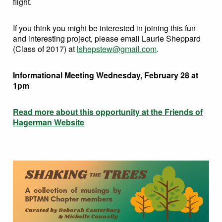
flight.
If you think you might be interested in joining this fun
and interesting project, please email Laurie Sheppard
(Class of 2017) at
lshepstew@gmail.com
.
Informational Meeting Wednesday, February 28 at
1pm
Read more about this opportunity at the Friends of
Hagerman Website