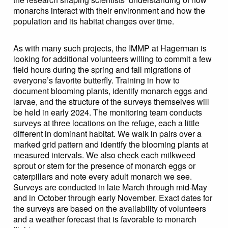
monarchs interact with their environment and how the
population and its habitat changes over time.
As with many such projects, the IMMP at Hagerman is
looking for additional volunteers willing to commit a few
field hours during the spring and fall migrations of
everyone’s favorite butterfly. Training in how to
document blooming plants, identify monarch eggs and
larvae, and the structure of the surveys themselves will
be held in early 2024. The monitoring team conducts
surveys at three locations on the refuge, each a little
different in dominant habitat. We walk in pairs over a
marked grid pattern and identify the blooming plants at
measured intervals. We also check each milkweed
sprout or stem for the presence of monarch eggs or
caterpillars and note every adult monarch we see.
Surveys are conducted in late March through mid-May
and in October through early November. Exact dates for
the surveys are based on the availability of volunteers
and a weather forecast that is favorable to monarch