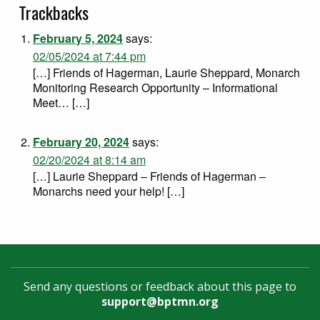
Trackbacks
February 5, 2024
says:
02/05/2024 at 7:44 pm
[…] Friends of Hagerman, Laurie Sheppard, Monarch
Monitoring Research Opportunity – Informational
Meet… […]
February 20, 2024
says:
02/20/2024 at 8:14 am
[…] Laurie Sheppard – Friends of Hagerman –
Monarchs need your help! […]
Send any questions or feedback about this page to
support@bptmn.org