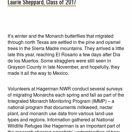
Laurie Sheppard, Class of 2017
It’s winter and the Monarch butterflies that migrated
through north Texas are settled in the pine and oyamel
trees in the Sierra Madre mountains. They arrived a little
late this year, reaching El Rosario a few days after Dia
de los Muertos. Some stragglers were still seen in
Grayson County in late November, and hopefully, they
made it all the way to Mexico.
Volunteers at Hagerman NWR conduct several surveys
of migrating Monarchs each spring and fall as part of the
Integrated Monarch Monitoring Program (IMMP) – a
national program that documents milkweed, nectar
plant, and monarch use data from various land-use
types and regions. Information gathered at National
Wildlife Refuges like Hagerman is an important part of
the research shaping scientists’ understanding of how