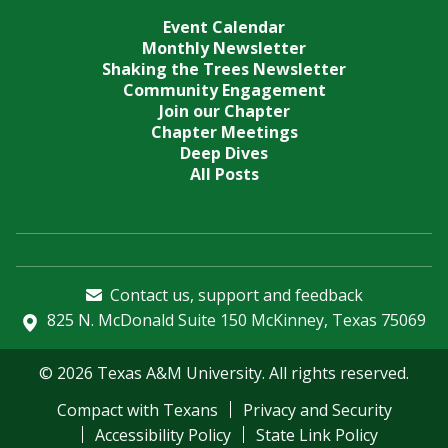
Event Calendar
Monthly Newsletter
Shaking the Trees Newsletter
Community Engagement
Join our Chapter
Chapter Meetings
Deep Dives
All Posts
Contact us, support and feedback
825 N. McDonald Suite 150 McKinney, Texas 75069
© 2026 Texas A&M University. All rights reserved.
Compact with Texans
Privacy and Security
Accessibility Policy
State Link Policy