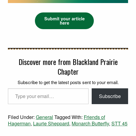
Submit your article
here
Discover more from Blackland Prairie
Chapter
Subscribe to get the latest posts sent to your email.
Type your email…
Subscribe
Filed Under:
General
Tagged With:
Friends of
Hagerman
,
Laurie Sheppard
,
Monarch Butterfly
,
STT 45