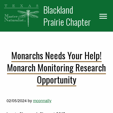
Skip
Skip
Blackland
to
to
primary
main
Prairie Chapter
navigation
content
Monarchs Needs Your Help!
Monarch Monitoring Research
Opportunity
02/05/2024
by
mconnally