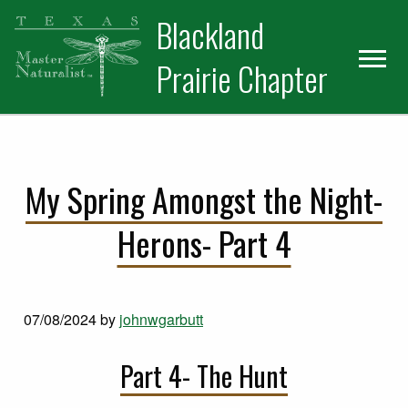
Skip
Skip
Blackland
to
to
primary
main
Prairie Chapter
navigation
content
My Spring Amongst the Night-
Herons- Part 4
07/08/2024
by
johnwgarbutt
Part 4- The Hunt