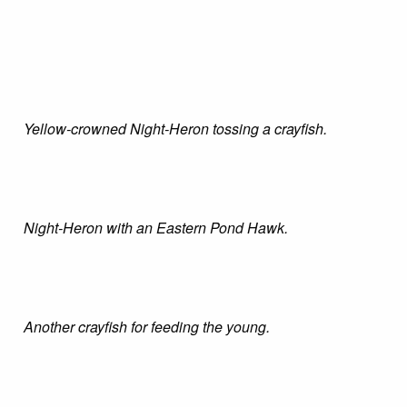
Yellow-crowned Night-Heron tossing a crayfish.
Night-Heron with an Eastern Pond Hawk.
Another crayfish for feeding the young.