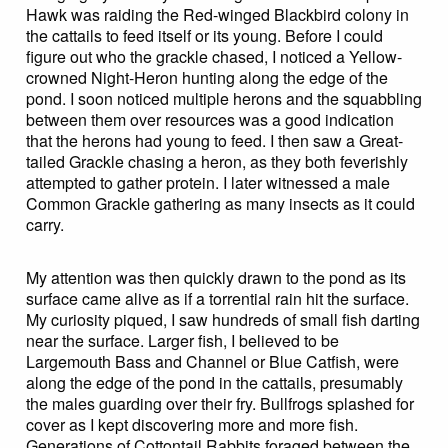
Hawk was raiding the Red-winged Blackbird colony in
the cattails to feed itself or its young. Before I could
figure out who the grackle chased, I noticed a Yellow-
crowned Night-Heron hunting along the edge of the
pond. I soon noticed multiple herons and the squabbling
between them over resources was a good indication
that the herons had young to feed. I then saw a Great-
tailed Grackle chasing a heron, as they both feverishly
attempted to gather protein. I later witnessed a male
Common Grackle gathering as many insects as it could
carry.
My attention was then quickly drawn to the pond as its
surface came alive as if a torrential rain hit the surface.
My curiosity piqued, I saw hundreds of small fish darting
near the surface. Larger fish, I believed to be
Largemouth Bass and Channel or Blue Catfish, were
along the edge of the pond in the cattails, presumably
the males guarding over their fry. Bullfrogs splashed for
cover as I kept discovering more and more fish.
Generations of Cottontail Rabbits foraged between the