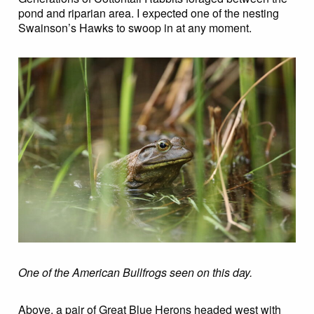
pond and riparian area. I expected one of the nesting
Swainson’s Hawks to swoop in at any moment.
One of the American Bullfrogs seen on this day.
Above, a pair of Great Blue Herons headed west with