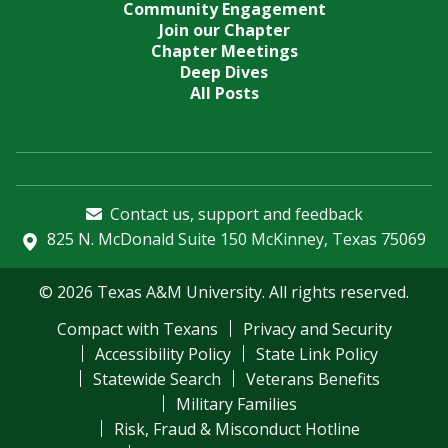
Community Engagement
Join our Chapter
Chapter Meetings
Deep Dives
All Posts
Contact us, support and feedback
825 N. McDonald Suite 150 McKinney, Texas 75069
© 2026 Texas A&M University. All rights reserved.
Compact with Texans
Privacy and Security
Accessibility Policy
State Link Policy
Statewide Search
Veterans Benefits
Military Families
Risk, Fraud & Misconduct Hotline