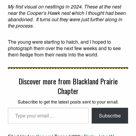
My first visual on nestlings in 2024. These at the nest
near the Cooper’s Hawk nest which I thought had been
abandoned. It turns out they were just further along in
the process
.
The young were starting to hatch, and I hoped to
photograph them over the next few weeks and to see
them fledge from their nests into the world.
Discover more from Blackland Prairie
Chapter
Subscribe to get the latest posts sent to your email.
Type your email…
Subscribe