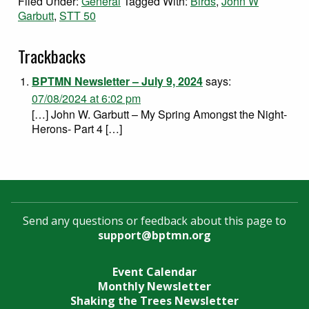
Filed Under:
General
Tagged With:
Birds
,
John W
Garbutt
,
STT 50
Trackbacks
BPTMN Newsletter – July 9, 2024
says:
07/08/2024 at 6:02 pm
[…] John W. Garbutt – My Spring Amongst the Night-
Herons- Part 4 […]
Send any questions or feedback about this page to
support@bptmn.org
Event Calendar
Monthly Newsletter
Shaking the Trees Newsletter