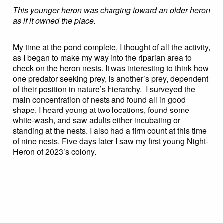
This younger heron was charging toward an older heron
as if it owned the place.
My time at the pond complete, I thought of all the activity,
as I began to make my way into the riparian area to
check on the heron nests. It was interesting to think how
one predator seeking prey, is another’s prey, dependent
of their position in nature’s hierarchy. I surveyed the
main concentration of nests and found all in good
shape. I heard young at two locations, found some
white-wash, and saw adults either incubating or
standing at the nests. I also had a firm count at this time
of nine nests. Five days later I saw my first young Night-
Heron of 2023’s colony.