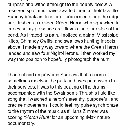
purpose and without thought to the bounty below. A
reserved spot must have awaited them at their favorite
Sunday breakfast location. I proceeded along the edge
and flushed an unseen Green Heron who squawked in
protest at my presence as it flew to the other side of the
pond. As I traced its path, I noticed a pair of Mississippi
Kites, Chimney Swifts, and swallows hunting insects
above. I made my way toward where the Green Heron
landed and saw four Night-Herons. I then worked my
way into position to hopefully photograph the hunt.
I had noticed on previous Sundays that a church
sometimes meets at the park and uses percussion in
their services. It was to this beating of the drums
accompanied with the Swainson’s Thrush’s flute like
song that I watched a heron’s stealthy, purposeful, and
precise movements. I could feel my pulse synchronize
to the rhythm of the music as if Hans Zimmer was
scoring
“Heron Hunt”
for an upcoming iMax nature
documentary.