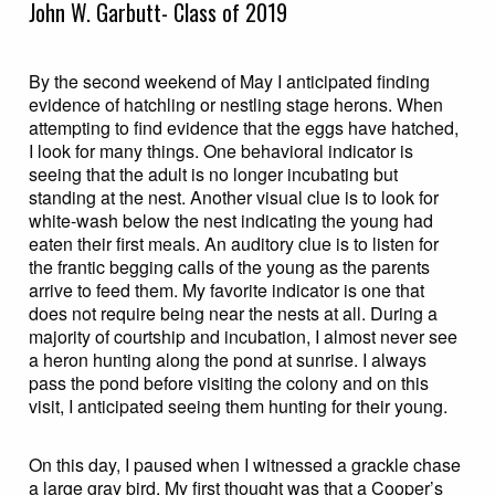
John W. Garbutt- Class of 2019
By the second weekend of May I anticipated finding
evidence of hatchling or nestling stage herons. When
attempting to find evidence that the eggs have hatched,
I look for many things. One behavioral indicator is
seeing that the adult is no longer incubating but
standing at the nest. Another visual clue is to look for
white-wash below the nest indicating the young had
eaten their first meals. An auditory clue is to listen for
the frantic begging calls of the young as the parents
arrive to feed them. My favorite indicator is one that
does not require being near the nests at all. During a
majority of courtship and incubation, I almost never see
a heron hunting along the pond at sunrise. I always
pass the pond before visiting the colony and on this
visit, I anticipated seeing them hunting for their young.
On this day, I paused when I witnessed a grackle chase
a large gray bird. My first thought was that a Cooper’s