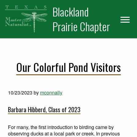
Skip
Skip
Blackland
to
to
primary
main
Prairie Chapter
navigation
content
Our Colorful Pond Visitors
10/23/2023
by
mconnally
Barbara Hibberd, Class of 2023
For many, the first introduction to birding came by
observing ducks at a local park or creek. In previous