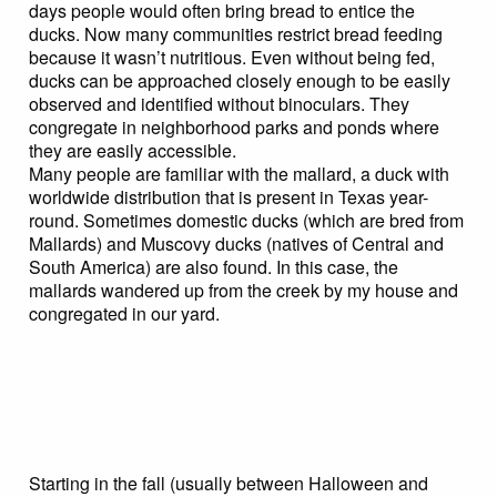
days people would often bring bread to entice the
ducks. Now many communities restrict bread feeding
because it wasn’t nutritious. Even without being fed,
ducks can be approached closely enough to be easily
observed and identified without binoculars. They
congregate in neighborhood parks and ponds where
they are easily accessible.
Many people are familiar with the mallard, a duck with
worldwide distribution that is present in Texas year-
round. Sometimes domestic ducks (which are bred from
Mallards) and Muscovy ducks (natives of Central and
South America) are also found. In this case, the
mallards wandered up from the creek by my house and
congregated in our yard.
Starting in the fall (usually between Halloween and