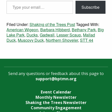
Type your email…
Subscribe
Filed Under:
Shaking of the Trees Post
Tagged With:
American Wigeon
,
Barbara Hibberd
,
Bethany Park
,
Big
Lake Park
,
Ducks
,
Gadwall
,
Lesser Scaup
,
Mallad
Duck
,
Muscovy Duck
,
Northern Shoveler
,
STT 44
Send any questions or feedback about this page to
support@bptmn.org
Event Calendar
Monthly Newsletter
Shaking the Trees Newsletter
Community Engagement