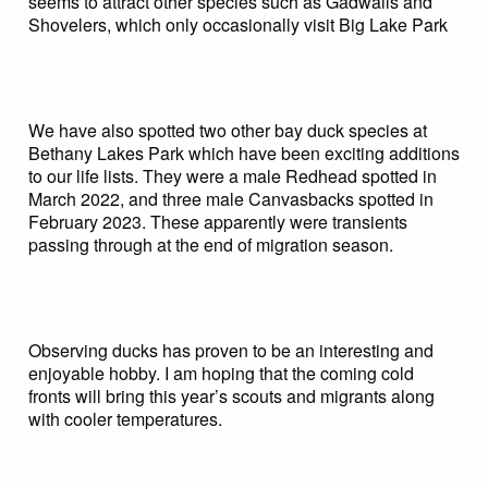
seems to attract other species such as Gadwalls and
Shovelers, which only occasionally visit Big Lake Park
We have also spotted two other bay duck species at
Bethany Lakes Park which have been exciting additions
to our life lists. They were a male Redhead spotted in
March 2022, and three male Canvasbacks spotted in
February 2023. These apparently were transients
passing through at the end of migration season.
Observing ducks has proven to be an interesting and
enjoyable hobby. I am hoping that the coming cold
fronts will bring this year’s scouts and migrants along
with cooler temperatures.