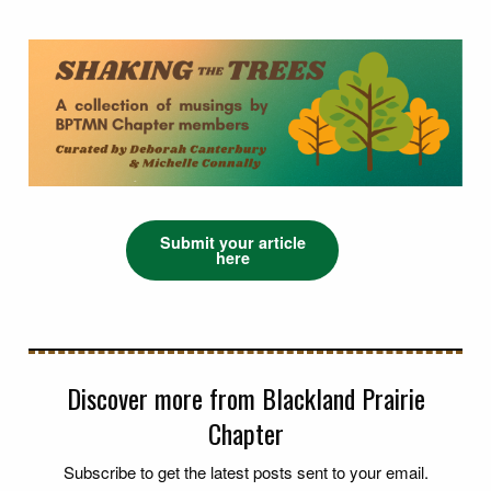
Submit your article
here
Discover more from Blackland Prairie
Chapter
Subscribe to get the latest posts sent to your email.