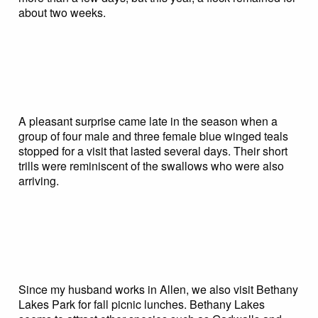
about two weeks.
A pleasant surprise came late in the season when a
group of four male and three female blue winged teals
stopped for a visit that lasted several days. Their short
trills were reminiscent of the swallows who were also
arriving.
Since my husband works in Allen, we also visit Bethany
Lakes Park for fall picnic lunches. Bethany Lakes