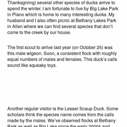
Thanksgiving) several other species of ducks arrive to
spend the winter. I am fortunate to live by Big Lake Park
in Plano which is home to many interesting ducks. My
husband and I also often picnic at Bethany Lakes Park
in Allen where we can find several species that don’t
come to the creek by our house.
The first scout to arrive last year (on October 25) was
this male wigeon. Soon, a consistent flock with roughly
equal numbers of males and females. This duck’s calls
sound like squeaky toys.
Another regular visitor is the Lesser Scaup Duck. Some
scholars think the species name comes from the calls
made by the males. We’ve observed flocks at Bethany
Park as well as Big Lake since the early 2000s and