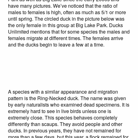
have many pictures. We’ve noticed that the ratio of
males to females is high, often as much as 5/1 or more
until spring. The circled duck in the picture below was
the only female in this group at Big Lake Park. Ducks
Unlimited mentions that for some species the males and
females migrate at different times. The females arrive
and the ducks begin to leave a few at a time.
A species with a similar appearance and migration
pattern is the Ring-Necked duck. The name was given
by early naturalists who examined dead specimens. It is
extremely hard to see in live birds unless one is
extremely close. This species behaves completely
differently than scaups. They avoid people and other
ducks. In previous years, they have not remained for
more than a few days, but this year, a flock remained for