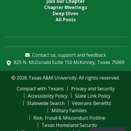
Join our Chapter
Chapter Meetings
Deep Dives
All Posts
Contact us, support and feedback
825 N. McDonald Suite 150 McKinney, Texas 75069
© 2026 Texas A&M University. All rights reserved.
Compact with Texans
Privacy and Security
Accessibility Policy
State Link Policy
Statewide Search
Veterans Benefits
Military Families
Risk, Fraud & Misconduct Hotline
Texas Homeland Security