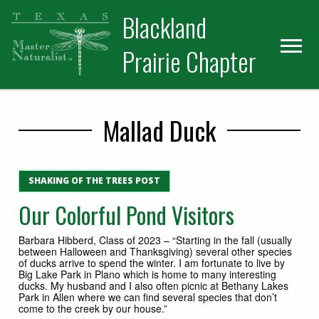
Skip
Skip
Blackland
to
to
primary
main
Prairie Chapter
navigation
content
Mallad Duck
SHAKING OF THE TREES POST
Our Colorful Pond Visitors
Barbara Hibberd, Class of 2023 – “Starting in the fall (usually
between Halloween and Thanksgiving) several other species
of ducks arrive to spend the winter. I am fortunate to live by
Big Lake Park in Plano which is home to many interesting
ducks. My husband and I also often picnic at Bethany Lakes
Park in Allen where we can find several species that don’t
come to the creek by our house.”