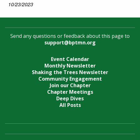
10/23/2023
Send any questions or feedback about this page to
support@bptmn.org
Event Calendar
Monthly Newsletter
Shaking the Trees Newsletter
Community Engagement
Join our Chapter
Chapter Meetings
Deep Dives
All Posts