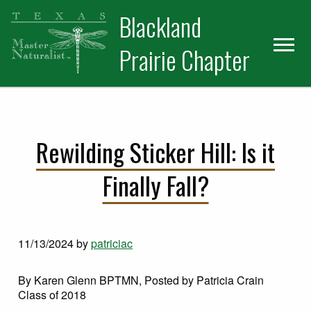
Skip
Skip
Blackland
to
to
primary
main
Prairie Chapter
navigation
content
Rewilding Sticker Hill: Is it
Finally Fall?
11/13/2024
by
patriciac
By Karen Glenn BPTMN, Posted by Patricia Crain
Class of 2018