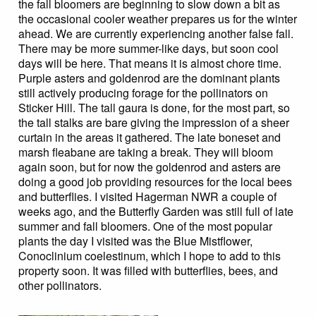
the fall bloomers are beginning to slow down a bit as
the occasional cooler weather prepares us for the winter
ahead. We are currently experiencing another false fall.
There may be more summer-like days, but soon cool
days will be here. That means it is almost chore time.
Purple asters and goldenrod are the dominant plants
still actively producing forage for the pollinators on
Sticker Hill. The tall gaura is done, for the most part, so
the tall stalks are bare giving the impression of a sheer
curtain in the areas it gathered. The late boneset and
marsh fleabane are taking a break. They will bloom
again soon, but for now the goldenrod and asters are
doing a good job providing resources for the local bees
and butterflies. I visited Hagerman NWR a couple of
weeks ago, and the Butterfly Garden was still full of late
summer and fall bloomers. One of the most popular
plants the day I visited was the Blue Mistflower,
Conoclinium coelestinum, which I hope to add to this
property soon. It was filled with butterflies, bees, and
other pollinators.