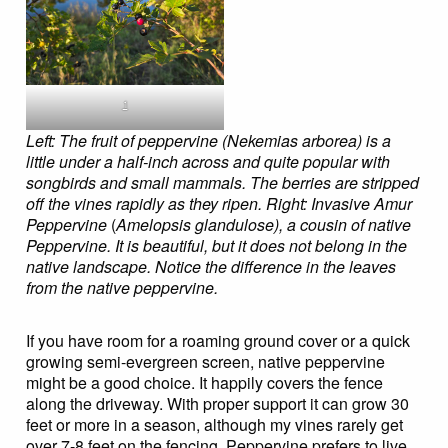
1
Left: The fruit of peppervine (Nekemias arborea) is a
little under a half-inch across and quite popular with
songbirds and small mammals. The berries are stripped
off the vines rapidly as they ripen.
Right: Invasive Amur
Peppervine
(
Amelopsis glandulose), a cousin of native
Peppervine. It is beautiful, but it does not belong in the
native landscape. Notice the difference in the leaves
from the native peppervine.
If you have room for a roaming ground cover or a quick
growing semi-evergreen screen, native peppervine
might be a good choice. It happily covers the fence
along the driveway. With proper support it can grow 30
feet or more in a season, although my vines rarely get
over 7-8 feet on the fencing. Peppervine prefers to live