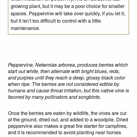
growing plant, but it may be a poor choice for smaller
spaces. Peppervine will take over quickly, if you let it,
but it isn’t too difficult to control with a little
maintenance.
Peppervine, Nekemias arborea, produces berries which
start out white, then alternate with bright blues, reds,
and purples until they reach a deep, glossy black color
when ripe. The berries are not considered edible by
humans and cause throat irritation, but this native vine is
favored by many pollinators and songbirds.
Once the berries are eaten by wildlife, the vines are cut
at the ground, dried out, and added to a woodpile. Dried
peppervine also makes a great fire starter for campfires,
and it is recommended to avoid planting near homes