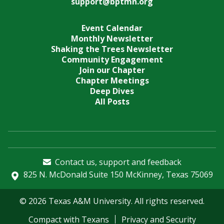
support@bptmn.org
Event Calendar
Monthly Newsletter
Shaking the Trees Newsletter
Community Engagement
Join our Chapter
Chapter Meetings
Deep Dives
All Posts
Contact us, support and feedback
825 N. McDonald Suite 150 McKinney, Texas 75069
© 2026 Texas A&M University. All rights reserved.
Compact with Texans
Privacy and Security