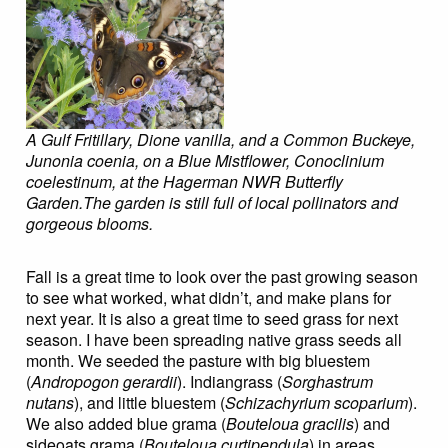
A
Gulf Fritillary, Dione vanilla, and a Common Buckeye,
Junonia coenia, on a Blue Mistflower, Conoclinium
coelestinum, at the Hagerman NWR Butterfly
Garden.The garden is still full of local pollinators and
gorgeous blooms.
Fall is a great time to look over the past growing season
to see what worked, what didn’t, and make plans for
next year. It is also a great time to seed grass for next
season. I have been spreading native grass seeds all
month. We seeded the pasture with big bluestem
(
Andropogon gerardii
). Indiangrass (
Sorghastrum
nutans
), and little bluestem (
Schizachyrium scoparium
).
We also added blue grama (
Bouteloua gracilis
) and
sideoats grama (
Bouteloua curtipendula
) in areas