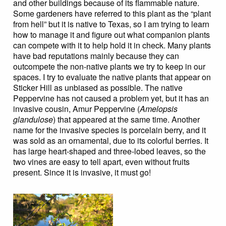
and other buildings because of its flammable nature.
Some gardeners have referred to this plant as the “plant
from hell” but it is native to Texas, so I am trying to learn
how to manage it and figure out what companion plants
can compete with it to help hold it in check. Many plants
have bad reputations mainly because they can
outcompete the non-native plants we try to keep in our
spaces. I try to evaluate the native plants that appear on
Sticker Hill as unbiased as possible. The native
Peppervine has not caused a problem yet, but it has an
invasive cousin, Amur Peppervine (
Amelopsis
glandulose
) that appeared at the same time. Another
name for the invasive species is porcelain berry, and it
was sold as an ornamental, due to its colorful berries. It
has large heart-shaped and three-lobed leaves, so the
two vines are easy to tell apart, even without fruits
present. Since it is invasive, it must go!