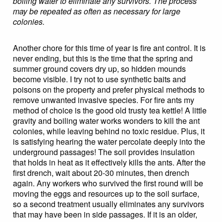
boiling water to eliminate any survivors. The process
may be repeated as often as necessary for large
colonies.
Another chore for this time of year is fire ant control. It is
never ending, but this is the time that the spring and
summer ground covers dry up, so hidden mounds
become visible. I try not to use synthetic baits and
poisons on the property and prefer physical methods to
remove unwanted invasive species. For fire ants my
method of choice is the good old trusty tea kettle! A little
gravity and boiling water works wonders to kill the ant
colonies, while leaving behind no toxic residue. Plus, it
is satisfying hearing the water percolate deeply into the
underground passages! The soil provides insulation
that holds in heat as it effectively kills the ants. After the
first drench, wait about 20-30 minutes, then drench
again. Any workers who survived the first round will be
moving the eggs and resources up to the soil surface,
so a second treatment usually eliminates any survivors
that may have been in side passages. If it is an older,