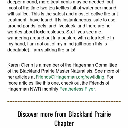
deeper mound, more treatments may be needed, but
most of the time two tea kettles full of water per mound
will suffice. This is the safest and most effective fire ant
treatment I have found. It is instantaneous, safe to use
around ponds, pets, and livestock, and there are no
worries about toxic residues. So, if you see me
wandering around out in a pasture with a tea kettle in
my hand, I am not out of my mind (although this is
debatable), I am stalking fire ants!
Karen Glenn is a member of the Hagerman Committee
of the Blackland Prairie Master Naturalists. See more of
her articles at
FriendsOfHagerman.org/rewilding
. For
more articles like this one, check out the Friends of
Hagerman NWR monthly
Featherless Flyer
.
Discover more from Blackland Prairie
Chapter