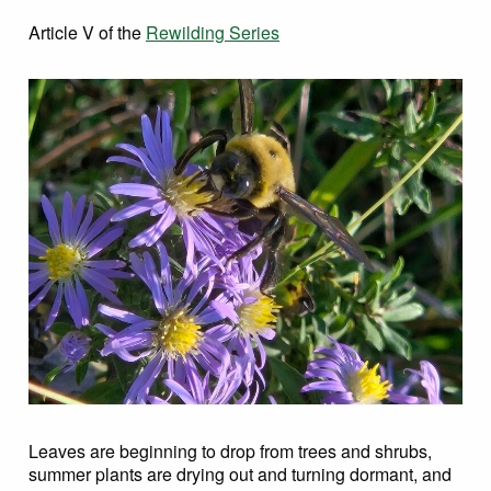
Article V of the
Rewilding Series
Leaves are beginning to drop from trees and shrubs,
summer plants are drying out and turning dormant, and