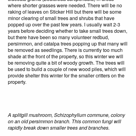
where shorter grasses were needed. There will be no
raking of leaves on Sticker Hill but there will be some
minor clearing of small trees and shrubs that have
popped up over the past few years. I usually wait 2-3
years before deciding whether to take small trees down,
but there have been so many volunteer redbud,
persimmon, and catalpa trees popping up that many will
be removed as seedlings. There is currently too much
shade at the front of the property, so this winter we will
be removing quite a bit of woody growth. The trees will
be used to build a couple of new wood piles, which will
provide shelter this winter for the smaller critters on the
property.
A splitgill mushroom, Schizophyllum commune, colony
on an old persimmon branch. This common fungi will
rapidly break down smaller trees and branches.