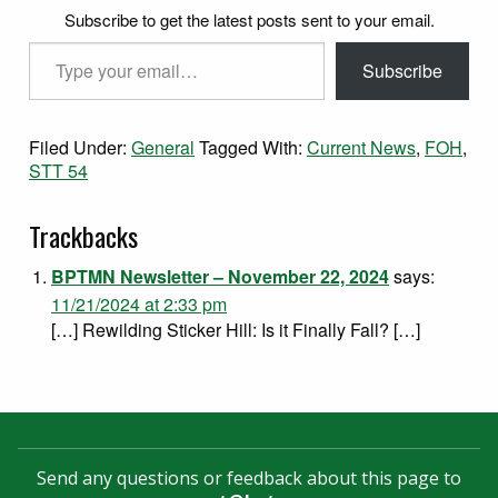
Subscribe to get the latest posts sent to your email.
Type your email…
Subscribe
Filed Under:
General
Tagged With:
Current News
,
FOH
,
STT 54
Trackbacks
BPTMN Newsletter – November 22, 2024
says:
11/21/2024 at 2:33 pm
[…] Rewilding Sticker Hill: Is it Finally Fall? […]
Send any questions or feedback about this page to