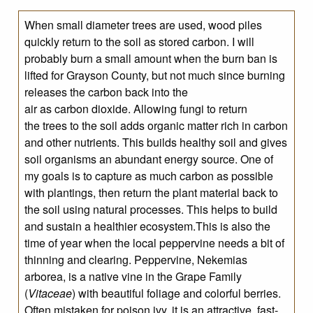
When small diameter trees are used, wood piles
quickly return to the soil as stored carbon. I will
probably burn a small amount when the burn ban is
lifted for Grayson County, but not much since burning
releases the carbon back into the
air as carbon dioxide. Allowing fungi to return
the trees to the soil adds organic matter rich in carbon
and other nutrients. This builds healthy soil and gives
soil organisms an abundant energy source. One of
my goals is to capture as much carbon as possible
with plantings, then return the plant material back to
the soil using natural processes. This helps to build
and sustain a healthier ecosystem.This is also the
time of year when the local peppervine needs a bit of
thinning and clearing. Peppervine, Nekemias
arborea, is a native vine in the Grape Family
(
Vitaceae
) with beautiful foliage and colorful berries.
Often mistaken for poison ivy, it is an attractive, fast-