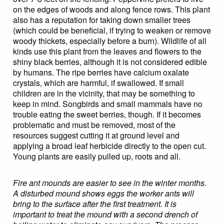
on the edges of woods and along fence rows. This plant
also has a reputation for taking down smaller trees
(which could be beneficial, if trying to weaken or remove
woody thickets, especially before a burn). Wildlife of all
kinds use this plant from the leaves and flowers to the
shiny black berries, although it is not considered edible
by humans. The ripe berries have calcium oxalate
crystals, which are harmful, if swallowed. If small
children are in the vicinity, that may be something to
keep in mind. Songbirds and small mammals have no
trouble eating the sweet berries, though. If it becomes
problematic and must be removed, most of the
resources suggest cutting it at ground level and
applying a broad leaf herbicide directly to the open cut.
Young plants are easily pulled up, roots and all.
Fire ant mounds are easier to see in the winter months.
A disturbed mound shows eggs the worker ants will
bring to the surface after the first treatment. It is
important to treat the mound with a second drench of