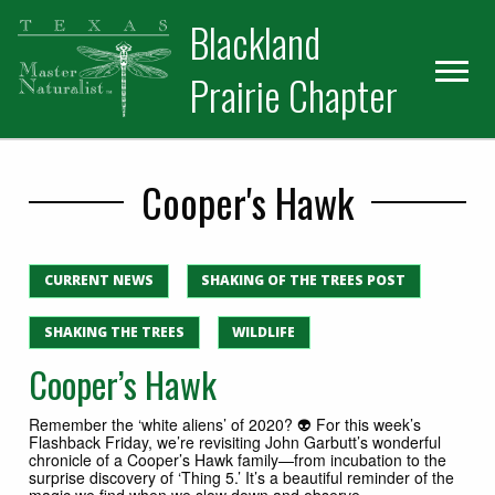
Skip
Skip
Blackland
to
to
primary
main
Prairie Chapter
navigation
content
Cooper's Hawk
CURRENT NEWS
SHAKING OF THE TREES POST
SHAKING THE TREES
WILDLIFE
Cooper’s Hawk
Remember the ‘white aliens’ of 2020? 👽 For this week’s
Flashback Friday, we’re revisiting John Garbutt’s wonderful
chronicle of a Cooper’s Hawk family—from incubation to the
surprise discovery of ‘Thing 5.’ It’s a beautiful reminder of the
magic we find when we slow down and observe.