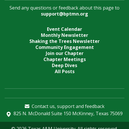
Send any questions or feedback about this page to
support@bptmn.org
Event Calendar
Monthly Newsletter
Shaking the Trees Newsletter
Community Engagement
Join our Chapter
Chapter Meetings
Deep Dives
All Posts
Contact us, support and feedback
825 N. McDonald Suite 150 McKinney, Texas 75069
© 2026 Texas A&M University. All rights reserved.