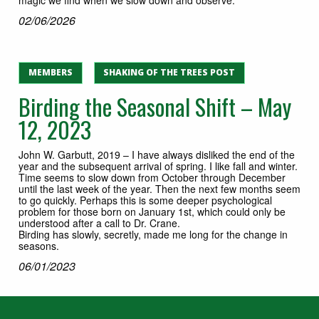
02/06/2026
MEMBERS
SHAKING OF THE TREES POST
Birding the Seasonal Shift – May
12, 2023
John W. Garbutt, 2019 – I have always disliked the end of the
year and the subsequent arrival of spring. I like fall and winter.
Time seems to slow down from October through December
until the last week of the year. Then the next few months seem
to go quickly. Perhaps this is some deeper psychological
problem for those born on January 1st, which could only be
understood after a call to Dr. Crane.
Birding has slowly, secretly, made me long for the change in
seasons.
06/01/2023