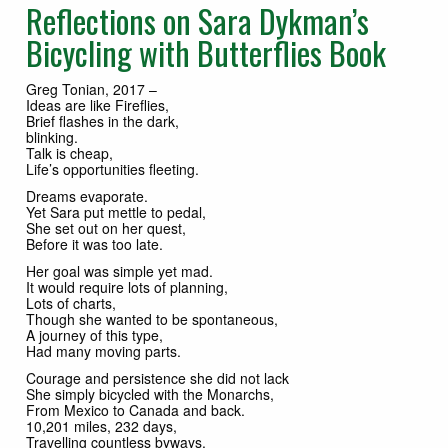
Reflections on Sara Dykman’s
Bicycling with Butterflies Book
Greg Tonian, 2017 –
Ideas are like Fireflies,
Brief flashes in the dark,
blinking.
Talk is cheap,
Life’s opportunities fleeting.
Dreams evaporate.
Yet Sara put mettle to pedal,
She set out on her quest,
Before it was too late.
Her goal was simple yet mad.
It would require lots of planning,
Lots of charts,
Though she wanted to be spontaneous,
A journey of this type,
Had many moving parts.
Courage and persistence she did not lack
She simply bicycled with the Monarchs,
From Mexico to Canada and back.
10,201 miles, 232 days,
Travelling countless byways.