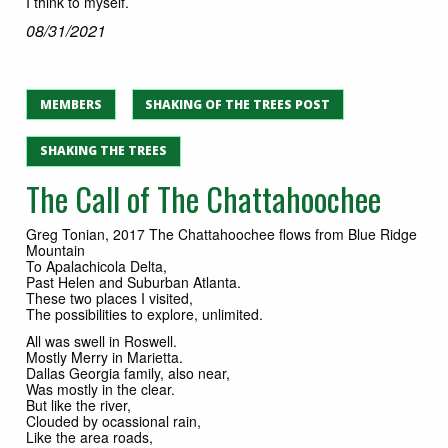
I think to myself.
08/31/2021
MEMBERS
SHAKING OF THE TREES POST
SHAKING THE TREES
The Call of The Chattahoochee
Greg Tonian, 2017 The Chattahoochee flows from Blue Ridge
Mountain
To Apalachicola Delta,
Past Helen and Suburban Atlanta.
These two places I visited,
The possibilities to explore, unlimited.
All was swell in Roswell.
Mostly Merry in Marietta.
Dallas Georgia family, also near,
Was mostly in the clear.
But like the river,
Clouded by ocassional rain,
Like the area roads,