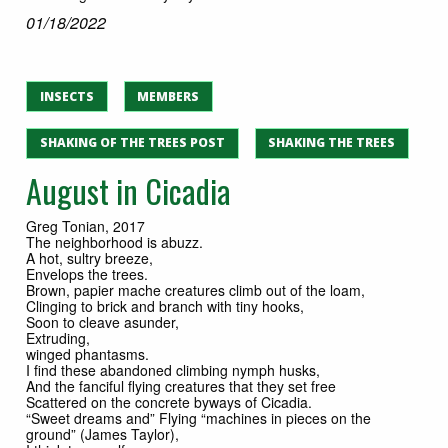
01/18/2022
INSECTS
MEMBERS
SHAKING OF THE TREES POST
SHAKING THE TREES
August in Cicadia
Greg Tonian, 2017
The neighborhood is abuzz.
A hot, sultry breeze,
Envelops the trees.
Brown, papier mache creatures climb out of the loam,
Clinging to brick and branch with tiny hooks,
Soon to cleave asunder,
Extruding,
winged phantasms.
I find these abandoned climbing nymph husks,
And the fanciful flying creatures that they set free
Scattered on the concrete byways of Cicadia.
“Sweet dreams and” Flying “machines in pieces on the
ground” (James Taylor),