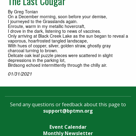
The Last Cougar
By Greg Tonian
On a December morning, soon before your demise,
I journeyed to the Grasslands again.
Enroute, warm in my metallic hovercraft,
I drove in the dark, listening to news of vaccines.
Only arriving at Black Creek Lake as the sun began to reveal a
vaporous, hoarfrosted tangled landscape,
With hues of copper, silver, golden straw, ghostly gray
charcoal turning to brown.
Delicate oak leaf puzzle pieces were scattered in slight
depressions in the parking lot,
Birdsong echoed intermittently through the chilly air.
01/31/2021
Send any questions or feedback about this page to
support@bptmn.org
Event Calendar
Monthly Newsletter