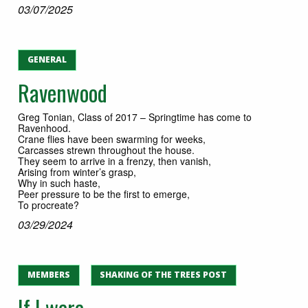
03/07/2025
GENERAL
Ravenwood
Greg Tonian, Class of 2017 – Springtime has come to
Ravenhood.
Crane flies have been swarming for weeks,
Carcasses strewn throughout the house.
They seem to arrive in a frenzy, then vanish,
Arising from winter’s grasp,
Why in such haste,
Peer pressure to be the first to emerge,
To procreate?
03/29/2024
MEMBERS
SHAKING OF THE TREES POST
If I were