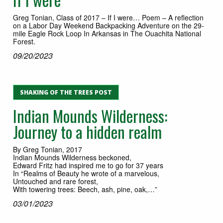
Greg Tonian, Class of 2017 – If I were… Poem – A reflection
on a Labor Day Weekend Backpacking Adventure on the 29-
mile Eagle Rock Loop In Arkansas in The Ouachita National
Forest.
09/20/2023
SHAKING OF THE TREES POST
Indian Mounds Wilderness:
Journey to a hidden realm
By Greg Tonian, 2017
Indian Mounds Wilderness beckoned,
Edward Fritz had inspired me to go for 37 years
In “Realms of Beauty he wrote of a marvelous,
Untouched and rare forest,
With towering trees: Beech, ash, pine, oak,…”
03/01/2023