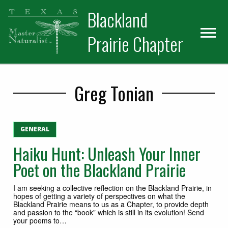
Skip
Skip
Blackland
to
to
primary
main
Prairie Chapter
navigation
content
Greg Tonian
GENERAL
Haiku Hunt: Unleash Your Inner
Poet on the Blackland Prairie
I am seeking a collective reflection on the Blackland Prairie, in
hopes of getting a variety of perspectives on what the
Blackland Prairie means to us as a Chapter, to provide depth
and passion to the “book” which is still in its evolution! Send
your poems to…