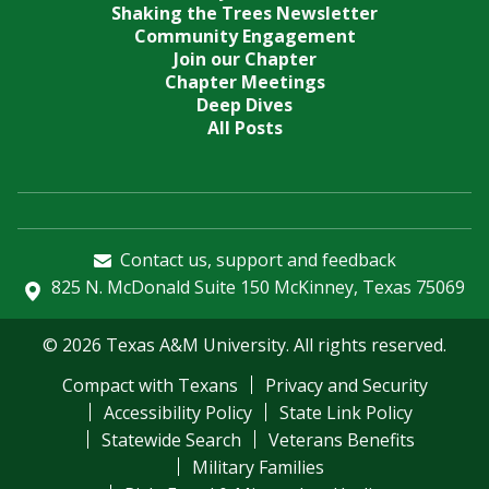
Shaking the Trees Newsletter
Community Engagement
Join our Chapter
Chapter Meetings
Deep Dives
All Posts
Contact us, support and feedback
825 N. McDonald Suite 150 McKinney, Texas 75069
© 2026 Texas A&M University. All rights reserved.
Compact with Texans
Privacy and Security
Accessibility Policy
State Link Policy
Statewide Search
Veterans Benefits
Military Families