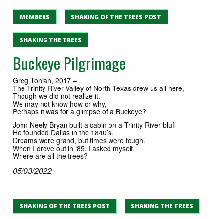
MEMBERS
SHAKING OF THE TREES POST
SHAKING THE TREES
Buckeye Pilgrimage
Greg Tonian, 2017 –
The Trinity River Valley of North Texas drew us all here,
Though we did not realize it.
We may not know how or why,
Perhaps it was for a glimpse of a Buckeye?
John Neely Bryan built a cabin on a Trinity River bluff
He founded Dallas in the 1840’s.
Dreams were grand, but times were tough.
When I drove out in ‘85, I asked myself,
Where are all the trees?
05/03/2022
SHAKING OF THE TREES POST
SHAKING THE TREES