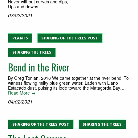
Never without curves and dips,
Ups and downs.
07/02/2021
PLANTS
SHAKING OF THE TREES POST
SHAKING THE TREES
Bend in the River
By Greg Tonian, 2016 We came together at the river bend, To
witness flowing milky blue green water, Laden with Llano
Estacado dust, pulsing its lode toward the Matagorda Bay….
Read More →
04/02/2021
SHAKING OF THE TREES POST
SHAKING THE TREES