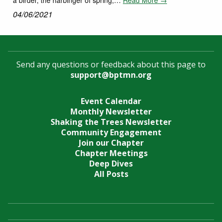
04/06/2021
Send any questions or feedback about this page to
support@bptmn.org
Event Calendar
Monthly Newsletter
Shaking the Trees Newsletter
Community Engagement
Join our Chapter
Chapter Meetings
Deep Dives
All Posts