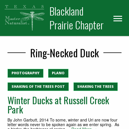
Skip
Skip
Blackland
to
to
primary
main
Prairie Chapter
navigation
content
Ring-Necked Duck
PHOTOGRAPHY
PLANO
SHAKING OF THE TREES POST
SHAKING THE TREES
Winter Ducks at Russell Creek
Park
By John Garbutt, 2014 To some, winter and Uri are now four
letter words never to be spoken again as we enter spring. As
a birder, the harbinger of spring,…
Read More →