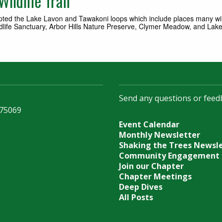
ildlife Trail
opted the Lake Lavon and Tawakoni loops which include places many wi
ife Sanctuary, Arbor Hills Nature Preserve, Clymer Meadow, and Lake L
Send any questions or feed
 75069
Event Calendar
Monthly Newsletter
Shaking the Trees Newsl
Community Engagement
Join our Chapter
Chapter Meetings
Deep Dives
All Posts