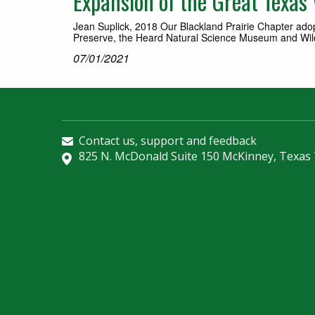
Expansion of the Great Texas W
Jean Suplick, 2018 Our Blackland Prairie Chapter ad
Preserve, the Heard Natural Science Museum and Wildl
07/01/2021
Contact us, support and feedback
825 N. McDonald Suite 150 McKinney, Texas