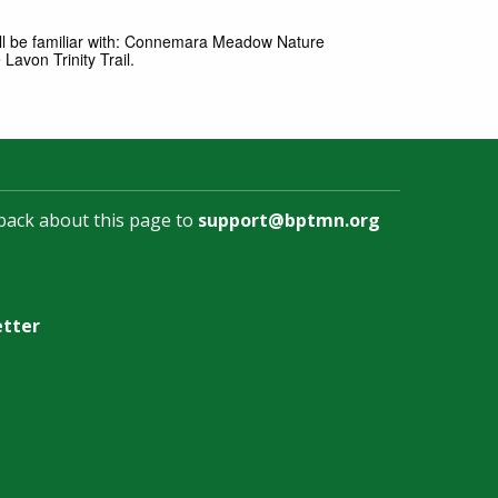
ll be familiar with: Connemara Meadow Nature
avon Trinity Trail.
back about this page to
support@bptmn.org
etter