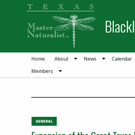
Skip
Skip
to
to
Blackl
primary
main
navigation
content
Home
About
News
Calendar
Members
GENERAL