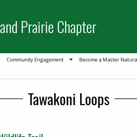
and Prairie Chapter
Community Engagement
Become a Master Natural
Tawakoni Loops