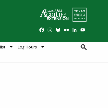
Facebook
Instagram
Bluesky
Flickr
LinkedIn
YouTube
Channel
Search
ist
Log Hours