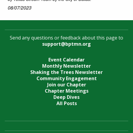
08/07/2023
Send any questions or feedback about this page to
support@bptmn.org
Event Calendar
Monthly Newsletter
Shaking the Trees Newsletter
Community Engagement
Join our Chapter
Chapter Meetings
Deep Dives
All Posts