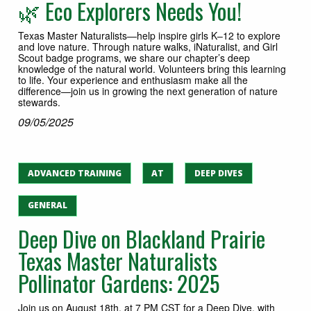
🌿 Eco Explorers Needs You!
Texas Master Naturalists—help inspire girls K–12 to explore
and love nature. Through nature walks, iNaturalist, and Girl
Scout badge programs, we share our chapter’s deep
knowledge of the natural world. Volunteers bring this learning
to life. Your experience and enthusiasm make all the
difference—join us in growing the next generation of nature
stewards.
09/05/2025
ADVANCED TRAINING
AT
DEEP DIVES
GENERAL
Deep Dive on Blackland Prairie
Texas Master Naturalists
Pollinator Gardens: 2025
Join us on August 18th, at 7 PM CST for a Deep Dive, with