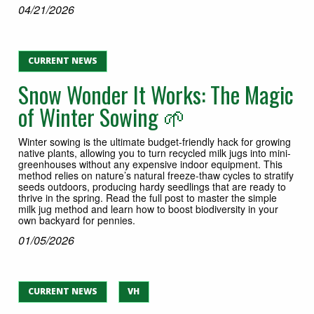
04/21/2026
CURRENT NEWS
Snow Wonder It Works: The Magic
of Winter Sowing 🌱
Winter sowing is the ultimate budget-friendly hack for growing
native plants, allowing you to turn recycled milk jugs into mini-
greenhouses without any expensive indoor equipment. This
method relies on nature’s natural freeze-thaw cycles to stratify
seeds outdoors, producing hardy seedlings that are ready to
thrive in the spring. Read the full post to master the simple
milk jug method and learn how to boost biodiversity in your
own backyard for pennies.
01/05/2026
CURRENT NEWS
VH