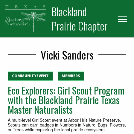
Skip
Skip
Blackland
to
to
primary
main
Prairie Chapter
navigation
content
Vicki Sanders
COMMUNITYEVENT
MEMBERS
Eco Explorers: Girl Scout Program
with the Blackland Prairie Texas
Master Naturalists
A multi-level Girl Scout event at Arbor Hills Nature Preserve.
Scouts can earn badges in Numbers in Nature, Bugs, Flowers,
or Trees while exploring the local prairie ecosystem.