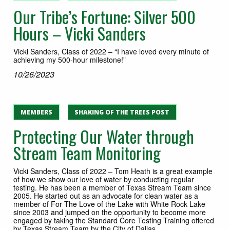
Our Tribe’s Fortune: Silver 500
Hours – Vicki Sanders
Vicki Sanders, Class of 2022 – “I have loved every minute of
achieving my 500-hour milestone!”
10/26/2023
MEMBERS
SHAKING OF THE TREES POST
Protecting Our Water through
Stream Team Monitoring
Vicki Sanders, Class of 2022 – Tom Heath is a great example
of how we show our love of water by conducting regular
testing. He has been a member of Texas Stream Team since
2005. He started out as an advocate for clean water as a
member of For The Love of the Lake with White Rock Lake
since 2003 and jumped on the opportunity to become more
engaged by taking the Standard Core Testing Training offered
by Texas Stream Team by the City of Dallas.