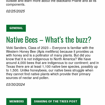
outside and learn more about the Blackland Prairie and all its
components.
02/25/2025
GENERAL
Native Bees – What’s the buzz?
Vicki Sanders, Class of 2023 – Everyone is familiar with the
Western Honey Bee (Apis mellifera) because it provides us
with honey and is a pollinator of many plants. But did you
know that it is not indigenous to North America? We have
around 4,000 bees that are indigenous to our continent; and in
Texas there are at least 1,100 native bee species, possibly up
to 1,500. Unlike honeybees, our native bees struggle when
they cannot find native plants which provide their primary
sources of nectar and pollen.
03/30/2024
MEMBERS
SHAKING OF THE TREES POST