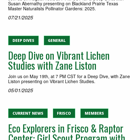
Susan Abernathy presenting on Blackland Prairie Texas
Master Naturalists Pollinator Gardens: 2025.
07/21/2025
DEEP DIVES
GENERAL
Deep Dive on Vibrant Lichen
Studies with Zane Liston
Join us on May 19th, at 7 PM CST for a Deep Dive, with Zane
Liston presenting on Vibrant Lichen Studies.
05/01/2025
CURRENT NEWS
FRISCO
MEMBERS
Eco Explorers in Frisco & Raptor
Center: Girl Scout Program with