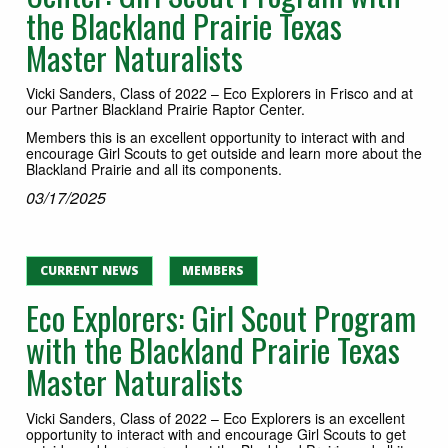
the Blackland Prairie Texas
Master Naturalists
Vicki Sanders, Class of 2022 – Eco Explorers in Frisco and at
our Partner Blackland Prairie Raptor Center.
Members this is an excellent opportunity to interact with and
encourage Girl Scouts to get outside and learn more about the
Blackland Prairie and all its components.
03/17/2025
CURRENT NEWS
MEMBERS
Eco Explorers: Girl Scout Program
with the Blackland Prairie Texas
Master Naturalists
Vicki Sanders, Class of 2022 – Eco Explorers is an excellent
opportunity to interact with and encourage Girl Scouts to get