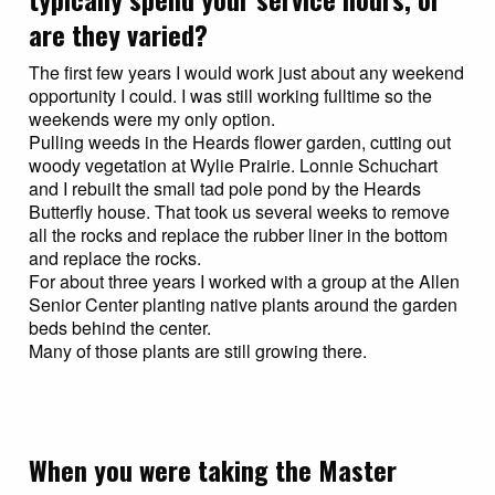
are they varied?
The first few years I would work just about any weekend
opportunity I could. I was still working fulltime so the
weekends were my only option.
Pulling weeds in the Heards flower garden, cutting out
woody vegetation at Wylie Prairie. Lonnie Schuchart
and I rebuilt the small tad pole pond by the Heards
Butterfly house. That took us several weeks to remove
all the rocks and replace the rubber liner in the bottom
and replace the rocks.
For about three years I worked with a group at the Allen
Senior Center planting native plants around the garden
beds behind the center.
Many of those plants are still growing there.
When you were taking the Master