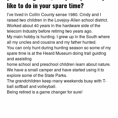
like to do in your spare time?
I’ve lived in Collin County sense 1980. Cindy and I
raised two children in the Lovejoy-Allen school district.
Worked about 40 years in the hardware side of the
telecom Industry before retiring two years ago.
My main hobby is hunting. I grew up in the South where
all my uncles and cousins and my father hunted.
You can only hunt during hunting season so some of my
spare time is at the Heard Museum doing trail guiding
and assisting
home school and preschool children learn about nature.
We have a small camper and have started using it to
explore some of the State Parks.
The grandchildren keep many weekends busy with T-
ball softball and volleyball.
Being retired is a game changer for sure!