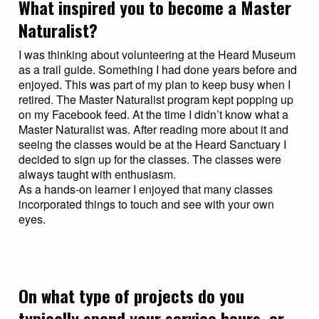
What inspired you to become a Master
Naturalist?
I was thinking about volunteering at the Heard Museum
as a trail guide. Something I had done years before and
enjoyed. This was part of my plan to keep busy when I
retired. The Master Naturalist program kept popping up
on my Facebook feed. At the time I didn’t know what a
Master Naturalist was. After reading more about it and
seeing the classes would be at the Heard Sanctuary I
decided to sign up for the classes. The classes were
always taught with enthusiasm.
As a hands-on learner I enjoyed that many classes
incorporated things to touch and see with your own
eyes.
On what type of projects do you
typically spend your service hours, or