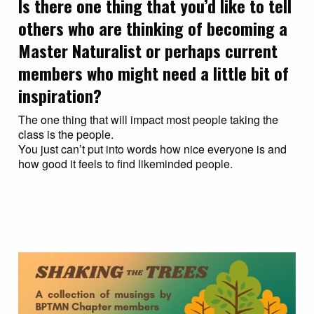
Is there one thing that you’d like to tell
others who are thinking of becoming a
Master Naturalist or perhaps current
members who might need a little bit of
inspiration?
The one thing that will impact most people taking the
class is the people.
You just can’t put into words how nice everyone is and
how good it feels to find likeminded people.