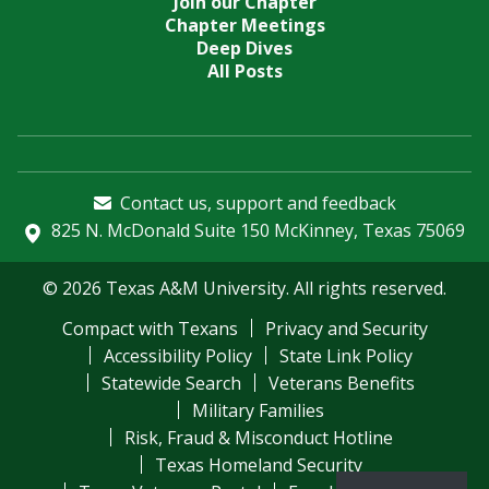
Join our Chapter
Chapter Meetings
Deep Dives
All Posts
Contact us, support and feedback
825 N. McDonald Suite 150 McKinney, Texas 75069
© 2026 Texas A&M University. All rights reserved.
Compact with Texans
Privacy and Security
Accessibility Policy
State Link Policy
Statewide Search
Veterans Benefits
Military Families
Risk, Fraud & Misconduct Hotline
Texas Homeland Security