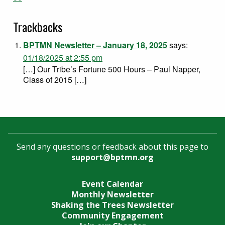
Trackbacks
BPTMN Newsletter – January 18, 2025
says:
01/18/2025 at 2:55 pm
[…] Our Tribe’s Fortune 500 Hours – Paul Napper,
Class of 2015 […]
Send any questions or feedback about this page to
support@bptmn.org
Event Calendar
Monthly Newsletter
Shaking the Trees Newsletter
Community Engagement