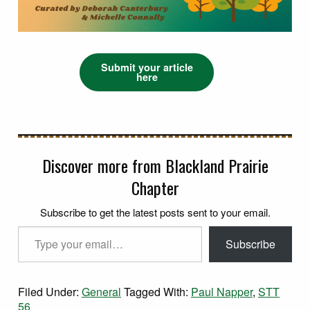
Submit your article
here
Discover more from Blackland Prairie
Chapter
Subscribe to get the latest posts sent to your email.
Type your email…
Subscribe
Filed Under:
General
Tagged With:
Paul Napper
,
STT
56