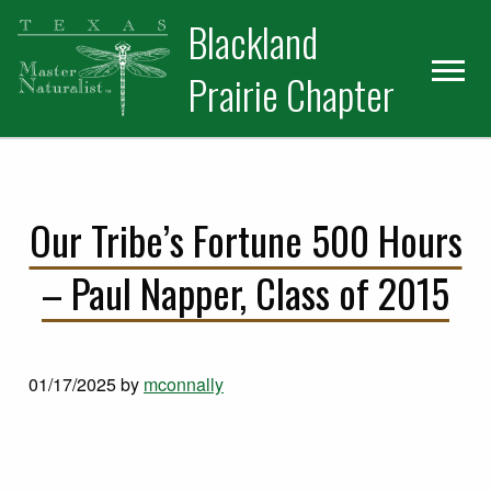
Skip
Skip
Blackland
to
to
primary
main
Prairie Chapter
navigation
content
Our Tribe’s Fortune 500 Hours
– Paul Napper, Class of 2015
01/17/2025
by
mconnally