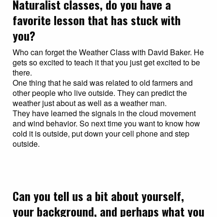
Naturalist classes, do you have a
favorite lesson that has stuck with
you?
Who can forget the Weather Class with David Baker. He
gets so excited to teach it that you just get excited to be
there.
One thing that he said was related to old farmers and
other people who live outside. They can predict the
weather just about as well as a weather man.
They have learned the signals in the cloud movement
and wind behavior. So next time you want to know how
cold it is outside, put down your cell phone and step
outside.
Can you tell us a bit about yourself,
your background, and perhaps what you