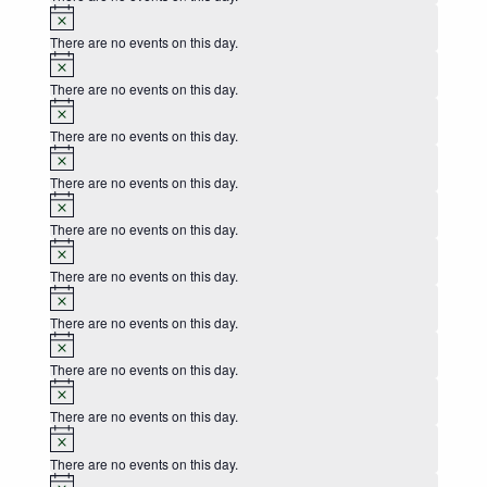
Notice
There are no events on this day.
Notice
There are no events on this day.
Notice
There are no events on this day.
Notice
There are no events on this day.
Notice
There are no events on this day.
Notice
There are no events on this day.
Notice
There are no events on this day.
Notice
There are no events on this day.
Notice
There are no events on this day.
Notice
There are no events on this day.
Notice