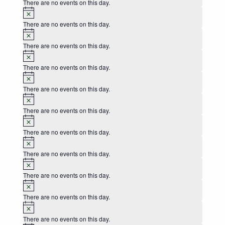
There are no events on this day.
Notice
There are no events on this day.
Notice
There are no events on this day.
Notice
There are no events on this day.
Notice
There are no events on this day.
Notice
There are no events on this day.
Notice
There are no events on this day.
Notice
There are no events on this day.
Notice
There are no events on this day.
Notice
There are no events on this day.
Notice
There are no events on this day.