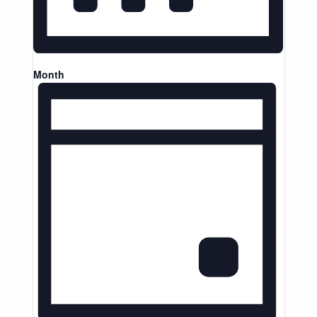
Month