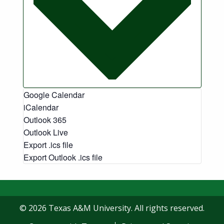
Google Calendar
iCalendar
Outlook 365
Outlook Live
Export .ics file
Export Outlook .ics file
© 2026 Texas A&M University. All rights reserved.