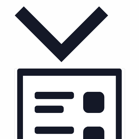
Month