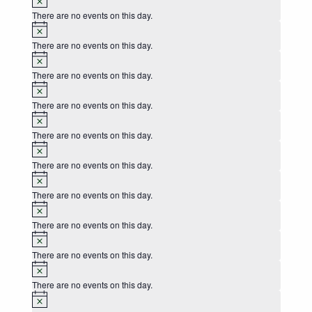
There are no events on this day.
Notice
There are no events on this day.
Notice
There are no events on this day.
Notice
There are no events on this day.
Notice
There are no events on this day.
Notice
There are no events on this day.
Notice
There are no events on this day.
Notice
There are no events on this day.
Notice
There are no events on this day.
Notice
There are no events on this day.
Notice