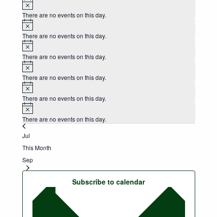
Notice
There are no events on this day.
Notice
There are no events on this day.
Notice
There are no events on this day.
Notice
There are no events on this day.
Notice
There are no events on this day.
Notice
There are no events on this day.
Jul
This Month
Sep
Subscribe to calendar