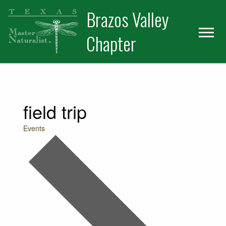
Skip
Skip
Skip
Brazos Valley
to
to
to
primary
main
primary
Chapter
navigation
content
sidebar
Volunteer
field trip
Events