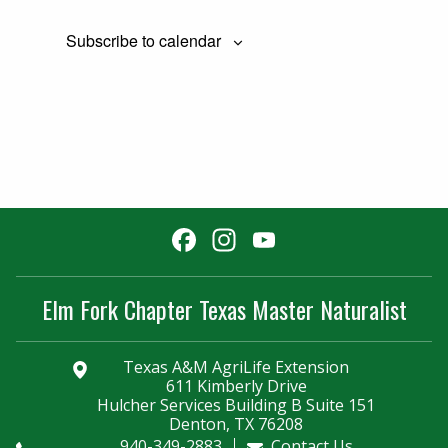
Subscribe to calendar
Facebook
Instagram
YouTube
Channel
Elm Fork Chapter Texas Master Naturalist
Texas A&M AgriLife Extension
611 Kimberly Drive
Hulcher Services Building B Suite 151
Denton, TX 76208
940-349-2883
Contact Us