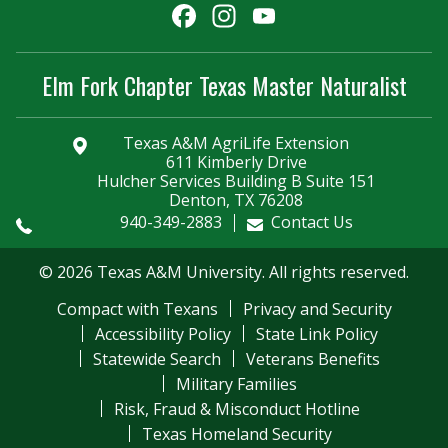
Facebook
Instagram
YouTube
Channel
Elm Fork Chapter Texas Master Naturalist
Texas A&M AgriLife Extension
611 Kimberly Drive
Hulcher Services Building B Suite 151
Denton, TX 76208
940-349-2883
Contact Us
© 2026 Texas A&M University. All rights reserved.
Compact with Texans
Privacy and Security
Accessibility Policy
State Link Policy
Statewide Search
Veterans Benefits
Military Families
Risk, Fraud & Misconduct Hotline
Texas Homeland Security