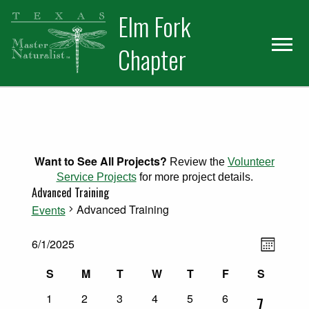
Skip
Skip
Elm Fork
to
to
primary
main
Chapter
navigation
content
Want to See All Projects?
Review the
Volunteer
Service Projects
for more project details.
Advanced Training
Advanced Training
Events
Views
Events
Event
6/1/2025
Month
Select
Views
Naviga
Calendar
S
M
T
W
T
F
S
date.
Naviga
Sunday
Monday
Tuesday
Wednesday
Thursday
Friday
Saturday
0
0
0
0
0
0
of
1
2
3
4
5
6
1
7
events
events
events
events
events
events