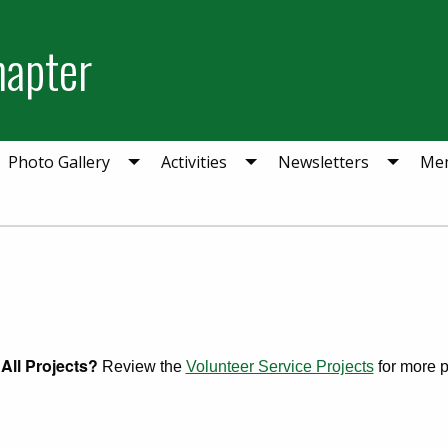
hapter
Photo Gallery
Activities
Newsletters
Mem
All Projects?
Review the
Volunteer Service Projects
for more pr