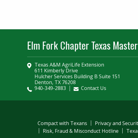
Elm Fork Chapter Texas Master
Texas A&M AgriLife Extension
611 Kimberly Drive
Hulcher Services Building B Suite 151
Denton, TX 76208
940-349-2883
Contact Us
Compact with Texans
Privacy and Securi
Risk, Fraud & Misconduct Hotline
Texa