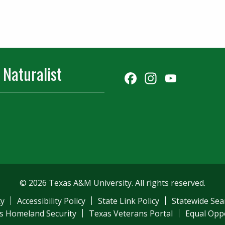
 Naturalist
Facebook
Instagr
YouT
Chann
© 2026 Texas A&M University. All rights reserved.
ty
Accessibility Policy
State Link Policy
Statewide Sea
s Homeland Security
Texas Veterans Portal
Equal Opp