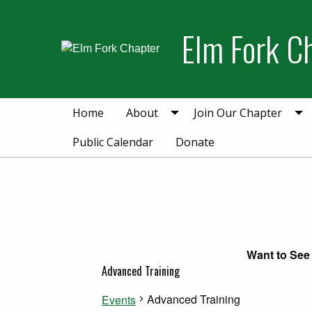
Skip
Skip
to
to
Elm Fork C
primary
main
navigation
content
Home
About
Join Our Chapter
Public Calendar
Donate
Want to See 
Advanced Training
Advanced Training
Events