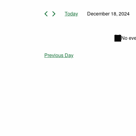
Events for December
Today
December 18, 2024
Select
date.
No eve
Previous Day