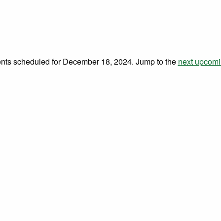
 18, 2024
nts scheduled for December 18, 2024. Jump to the
next upcomi
Notice