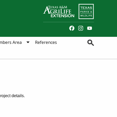
Facebook
Instagram
YouTube
Channel
Search
bers Area
References
oject details.