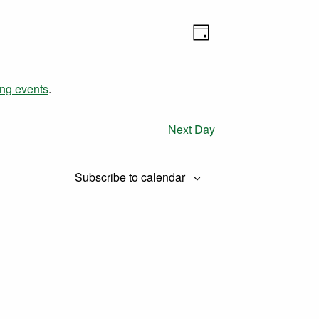
Views
Event
Day
Views
Navigation
Navigation
ng events
.
Next Day
Subscribe to calendar