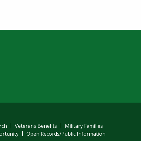
am
ube
el
rch
Veterans Benefits
Military Families
ortunity
Open Records/Public Information