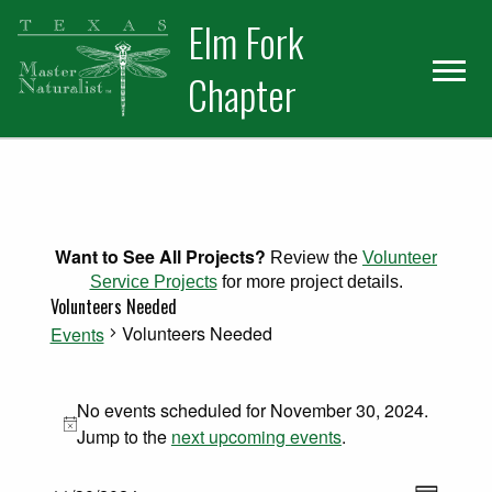
Skip
Skip
Elm Fork
to
to
primary
main
Chapter
navigation
content
Want to See All Projects?
Review the
Volunteer
Service Projects
for more project details.
Volunteers Needed
Volunteers Needed
Events
Events for November 30, 2024
No events scheduled for November 30, 2024.
Notice
Jump to the
next upcoming events
.