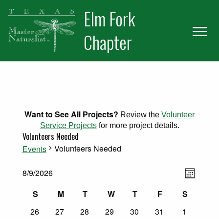
Skip
Skip
Elm Fork
to
to
primary
main
Chapter
navigation
content
Want to See All Projects?
Review the
Volunteer
Service Projects
for more project details.
Volunteers Needed
Volunteers Needed
Events
Views
Events
Event
8/9/2026
Month
Select
Views
Naviga
Calendar
S
M
T
W
T
F
S
date.
Naviga
Sunday
Monday
Tuesday
Wednesday
Thursday
Friday
Saturday
0
0
0
0
0
0
0
of
26
27
28
29
30
31
1
events
events
events
events
events
events
events