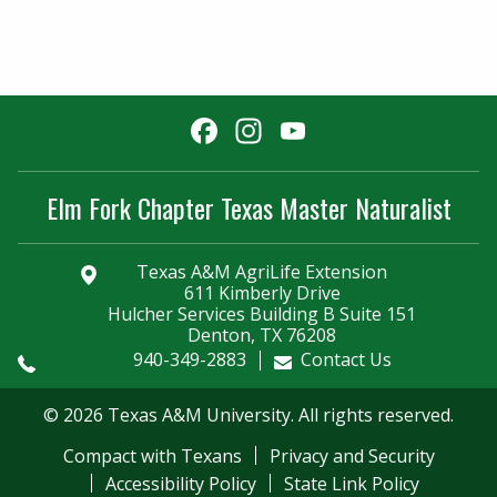
Facebook
Instagram
YouTube
Channel
Elm Fork Chapter Texas Master Naturalist
Texas A&M AgriLife Extension
611 Kimberly Drive
Hulcher Services Building B Suite 151
Denton, TX 76208
940-349-2883
Contact Us
© 2026 Texas A&M University. All rights reserved.
Compact with Texans
Privacy and Security
Accessibility Policy
State Link Policy