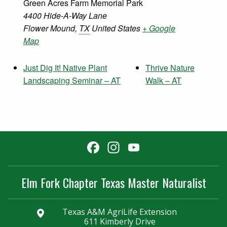
Green Acres Farm Memorial Park
4400 Hide-A-Way Lane
Flower Mound
,
TX
United States
+ Google
Map
Just Dig It! Native Plant
Thrive Nature
Landscaping Seminar – AT
Walk – AT
Facebook
Instagram
YouTube
Channel
Elm Fork Chapter Texas Master Naturalist
Texas A&M AgriLife Extension
611 Kimberly Drive