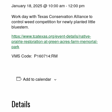
January 18, 2025 @ 10:00 am
-
12:00 pm
Work day with Texas Conservation Alliance to
control weed competition for newly planted little
bluestem.
https://www.tcatexas.org/event-details/native-
prairie-restoration-at-green-acres-farm-memorial-
park
VMS Code: P160714:RM
Add to calendar
Details