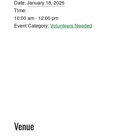
Date:
January 18, 2025
Time:
10:00 am - 12:00 pm
Event Category:
Volunteers Needed
Venue