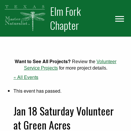
Skip
Skip
Elm Fork
to
to
primary
main
Chapter
navigation
content
Want to See All Projects?
Review the
Volunteer
Service Projects
for more project details.
« All Events
This event has passed.
Jan 18 Saturday Volunteer
at Green Acres