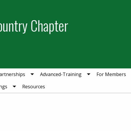
ountry Chapter
artnerships
Advanced-Training
For Members
ngs
Resources