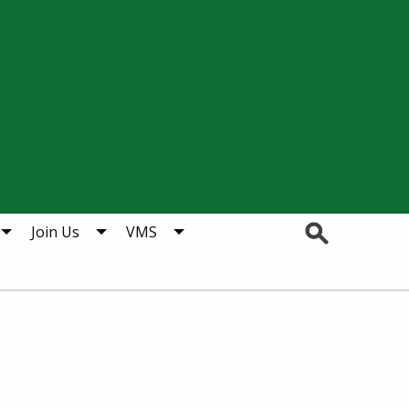
Search
Join Us
VMS