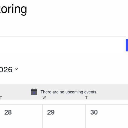
toring
2026
There are no upcoming events.
Notice
T
TUESDAY
W
WEDNESDAY
T
THURSDAY
0
0
0
28
29
30
events,
events,
events,