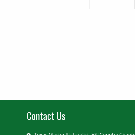
Contact Us
Texas Master Naturalist, Hill Country Chapt