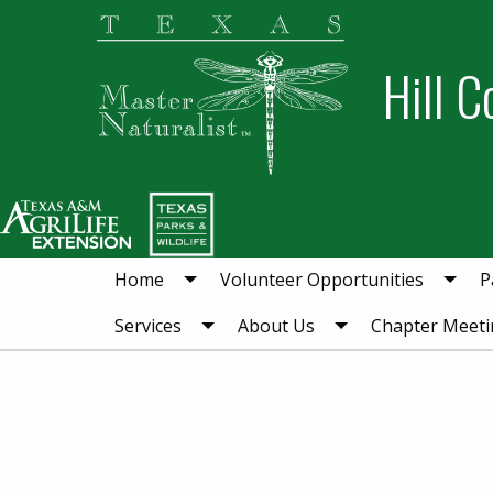
Skip
Skip
to
to
Hill C
primary
main
navigation
content
Home
Volunteer Opportunities
P
Services
About Us
Chapter Meeti