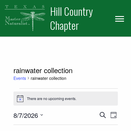
Skip
Skip
Hill Country
to
to
primary
main
Chapter
navigation
content
rainwater collection
Events
rainwater collection
Events for August 7, 2026
There are no upcoming events.
Notice
Events
Event
8/7/2026
Search
Day
Views
Select
Search
date.