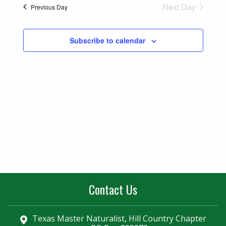
Naviga
Next Day
Previous Day
and
Views
Subscribe to calendar
Navigatio
Contact Us
Texas Master Naturalist, Hill Country Chapter