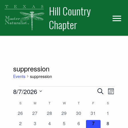
Skip
Skip
Hill Country
to
to
primary
main
Chapter
navigation
content
suppression
Events
suppression
Events
Events
Event
8/7/2026
Search
Month
Views
Select
Search
Calendar
S
SUNDAY
M
MONDAY
T
TUESDAY
W
WEDNESDAY
T
THURSDAY
F
FRIDAY
S
SATURDAY
date.
Naviga
and
0
0
0
0
0
0
0
26
27
28
29
30
31
1
of
events
events
events
events
events
events
events
0
0
0
0
0
0
0
2
3
4
5
6
7
8
Views