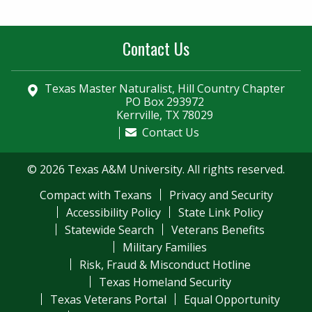
Contact Us
Texas Master Naturalist, Hill Country Chapter
PO Box 293972
Kerrville, TX 78029
Contact Us
© 2026 Texas A&M University. All rights reserved.
Compact with Texans
Privacy and Security
Accessibility Policy
State Link Policy
Statewide Search
Veterans Benefits
Military Families
Risk, Fraud & Misconduct Hotline
Texas Homeland Security
Texas Veterans Portal
Equal Opportunity