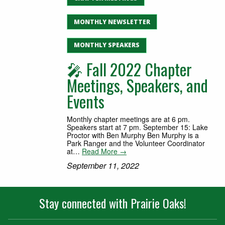
MONTHLY NEWSLETTER
MONTHLY SPEAKERS
🎤 Fall 2022 Chapter
Meetings, Speakers, and
Events
Monthly chapter meetings are at 6 pm.
Speakers start at 7 pm. September 15: Lake
Proctor with Ben Murphy Ben Murphy is a
Park Ranger and the Volunteer Coordinator
at…
Read More →
September 11, 2022
Stay connected with Prairie Oaks!