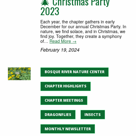
🎄 Christmas Party
2023
Each year, the chapter gathers in early
December for our annual Christmas Party. In
nature, we find solace, and in Christmas, we
find joy. Together, they create a symphony
of…
Read More →
February 19, 2024
BOSQUE RIVER NATURE CENTER
CHAPTER HIGHLIGHTS
CHAPTER MEETINGS
DRAGONFLIES
INSECTS
MONTHLY NEWSLETTER