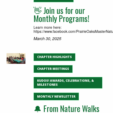
👋 Join us for our
Monthly Programs!
Learn more here:
https://www.facebook.com/PrairieOaksMasterNatur
March 30, 2025
CHAPTER HIGHLIGHTS
CHAPTER MEETINGS
KUDOS! AWARDS, CELEBRATIONS, &
MILESTONES
MONTHLY NEWSLETTER
🔔 From Nature Walks