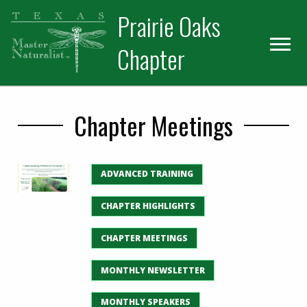
Skip
Skip
Prairie Oaks
to
to
primary
main
Chapter
navigation
content
Chapter Meetings
ADVANCED TRAINING
CHAPTER HIGHLIGHTS
CHAPTER MEETINGS
MONTHLY NEWSLETTER
MONTHLY SPEAKERS