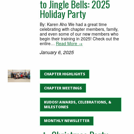
to Jingle Bells: 2025
Holiday Party
By: Karen Aho We had a great time
celebrating with chapter members, family,
and even some of our new members who
begin their training in 2025! Check out the
entire…
Read More →
January 6, 2025
CHAPTER HIGHLIGHTS
CHAPTER MEETINGS
KUDOS! AWARDS, CELEBRATIONS, &
MILESTONES
MONTHLY NEWSLETTER