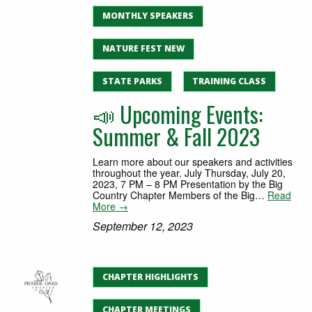
MONTHLY SPEAKERS
NATURE FEST NEW
STATE PARKS
TRAINING CLASS
📣 Upcoming Events:
Summer & Fall 2023
Learn more about our speakers and activities
throughout the year. July Thursday, July 20,
2023, 7 PM – 8 PM Presentation by the Big
Country Chapter Members of the Big…
Read
More →
September 12, 2023
CHAPTER HIGHLIGHTS
CHAPTER MEETINGS