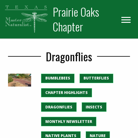
Skip
Skip
Prairie Oaks
to
to
primary
main
Chapter
navigation
content
Dragonflies
BUMBLEBEES
BUTTERFLIES
CHAPTER HIGHLIGHTS
DRAGONFLIES
INSECTS
MONTHLY NEWSLETTER
NATIVE PLANTS
NATURE