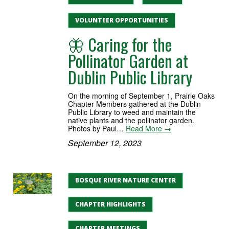
VOLUNTEER OPPORTUNITIES
🦋 Caring for the
Pollinator Garden at
Dublin Public Library
On the morning of September 1, Prairie Oaks
Chapter Members gathered at the Dublin
Public Library to weed and maintain the
native plants and the pollinator garden.
Photos by Paul…
Read More →
September 12, 2023
BOSQUE RIVER NATURE CENTER
CHAPTER HIGHLIGHTS
CHAPTER MEETINGS