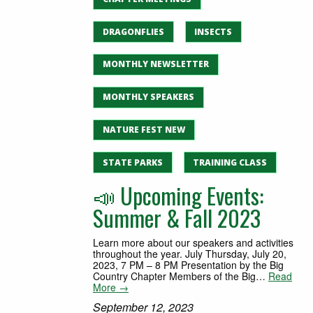
DRAGONFLIES
INSECTS
MONTHLY NEWSLETTER
MONTHLY SPEAKERS
NATURE FEST NEW
STATE PARKS
TRAINING CLASS
📣 Upcoming Events:
Summer & Fall 2023
Learn more about our speakers and activities
throughout the year. July Thursday, July 20,
2023, 7 PM – 8 PM Presentation by the Big
Country Chapter Members of the Big…
Read
More →
September 12, 2023