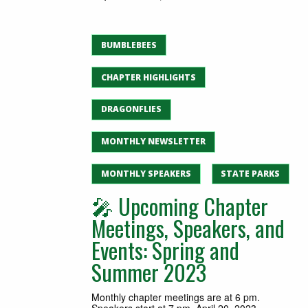
BUMBLEBEES
CHAPTER HIGHLIGHTS
DRAGONFLIES
MONTHLY NEWSLETTER
MONTHLY SPEAKERS
STATE PARKS
🎤 Upcoming Chapter
Meetings, Speakers, and
Events: Spring and
Summer 2023
Monthly chapter meetings are at 6 pm.
Speakers start at 7 pm. April 20, 2023