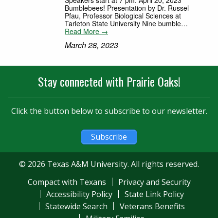
Bumblebees! Presentation by Dr. Russel
Pfau, Professor Biological Sciences at
Tarleton State University Nine bumble…
Read More →
March 28, 2023
Stay connected with Prairie Oaks!
Click the button below to subscribe to our newsletter.
Subscribe
© 2026 Texas A&M University. All rights reserved.
Compact with Texans
Privacy and Security
Accessibility Policy
State Link Policy
Statewide Search
Veterans Benefits