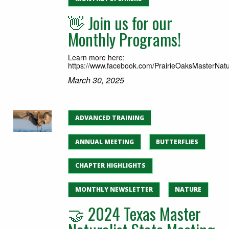
👋 Join us for our
Monthly Programs!
Learn more here:
https://www.facebook.com/PrairieOaksMasterNatur
March 30, 2025
ADVANCED TRAINING
ANNUAL MEETING
BUTTERFLIES
CHAPTER HIGHLIGHTS
MONTHLY NEWSLETTER
NATURE
🤝 2024 Texas Master