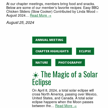
At our chapter meetings, members bring food and snacks.
Below are some of our member’s favorite recipes: Easy BBQ
Chicken Sliders (Slow Cooker) Contributed by Linda Wood –
August 2024…
Read More →
August 25, 2024
ANNUAL MEETING
CHAPTER HIGHLIGHTS
ECLIPSE
NATURE
PHOTOGRAPHY
☀️ The Magic of a Solar
Eclipse
On April 8, 2024, a total solar eclipse will
cross North America, passing over Mexico,
United States, and Canada. A total solar
eclipse happens when the Moon passes
between the…
Read More →