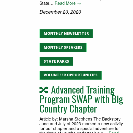
State…
Read More →
December 20, 2023
MONTHLY NEWSLETTER
MONTHLY SPEAKERS
STATE PARKS
VOLUNTEER OPPORTUNITIES
🔀 Advanced Training
Program SWAP with Big
Country Chapter
Article by: Marsha Stephens The Backstory
June and July of 2023 marked a new activity
for our chapter and a special adventure for
the three of us who undertook our…
Read