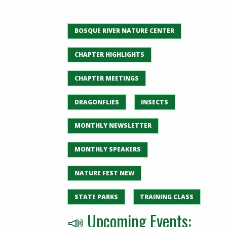
BOSQUE RIVER NATURE CENTER
CHAPTER HIGHLIGHTS
CHAPTER MEETINGS
DRAGONFLIES
INSECTS
MONTHLY NEWSLETTER
MONTHLY SPEAKERS
NATURE FEST NEW
STATE PARKS
TRAINING CLASS
📣 Upcoming Events: