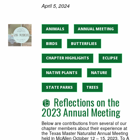
April 5, 2024
ANIMALS
ANNUAL MEETING
BIRDS
BUTTERFLIES
CHAPTER HIGHLIGHTS
ECLIPSE
NATIVE PLANTS
NATURE
STATE PARKS
TREES
🪩 Reflections on the
2023 Annual Meeting
Below are contributions from several of our
chapter members about their experience at
the Texas Master Naturalist Annual Meeting
held in McAllen October 12 – 15, 2023. To A