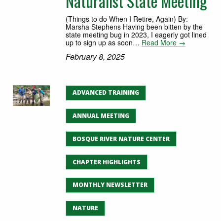
Naturalist State Meeting
(Things to do When I Retire, Again) By:
Marsha Stephens Having been bitten by the
state meeting bug in 2023, I eagerly got lined
up to sign up as soon…
Read More →
February 8, 2025
ADVANCED TRAINING
ANNUAL MEETING
BOSQUE RIVER NATURE CENTER
CHAPTER HIGHLIGHTS
MONTHLY NEWSLETTER
NATURE