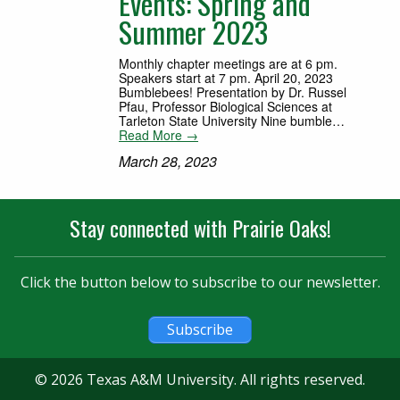
Events: Spring and
Summer 2023
Monthly chapter meetings are at 6 pm.
Speakers start at 7 pm. April 20, 2023
Bumblebees! Presentation by Dr. Russel
Pfau, Professor Biological Sciences at
Tarleton State University Nine bumble…
Read More →
March 28, 2023
Stay connected with Prairie Oaks!
Click the button below to subscribe to our newsletter.
Subscribe
© 2026 Texas A&M University. All rights reserved.