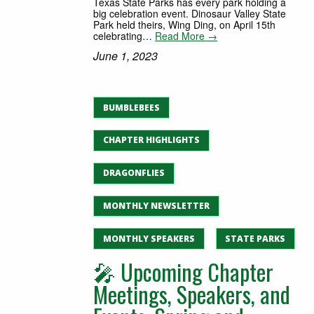
Texas State Parks has every park holding a
big celebration event. Dinosaur Valley State
Park held theirs, Wing Ding, on April 15th
celebrating…
Read More →
June 1, 2023
BUMBLEBEES
CHAPTER HIGHLIGHTS
DRAGONFLIES
MONTHLY NEWSLETTER
MONTHLY SPEAKERS
STATE PARKS
🎤 Upcoming Chapter
Meetings, Speakers, and