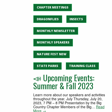
CHAPTER MEETINGS
DRAGONFLIES
INSECTS
MONTHLY NEWSLETTER
MONTHLY SPEAKERS
NATURE FEST NEW
STATE PARKS
TRAINING CLASS
📣 Upcoming Events:
Summer & Fall 2023
Learn more about our speakers and activities
throughout the year. July Thursday, July 20,
2023, 7 PM – 8 PM Presentation by the Big
Country Chapter Members of the Big…
Read
More →