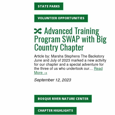
STATE PARKS
VOLUNTEER OPPORTUNITIES
🔀 Advanced Training
Program SWAP with Big
Country Chapter
Article by: Marsha Stephens The Backstory
June and July of 2023 marked a new activity
for our chapter and a special adventure for
the three of us who undertook our…
Read
More →
September 12, 2023
BOSQUE RIVER NATURE CENTER
CHAPTER HIGHLIGHTS