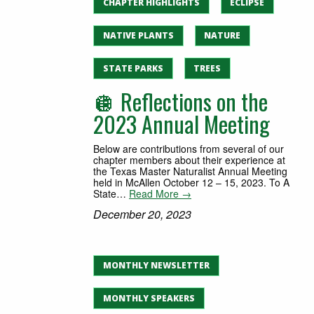
CHAPTER HIGHLIGHTS
ECLIPSE
NATIVE PLANTS
NATURE
STATE PARKS
TREES
🪩 Reflections on the
2023 Annual Meeting
Below are contributions from several of our
chapter members about their experience at
the Texas Master Naturalist Annual Meeting
held in McAllen October 12 – 15, 2023. To A
State…
Read More →
December 20, 2023
MONTHLY NEWSLETTER
MONTHLY SPEAKERS