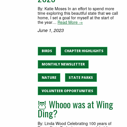
By: Katie Moses In an effort to spend more
time exploring this beautiful state that we call
home, I set a goal for myself at the start of
the year…
Read More →
June 1, 2023
BIRDS
CHAPTER HIGHLIGHTS
MONTHLY NEWSLETTER
NATURE
STATE PARKS
VOLUNTEER OPPORTUNITIES
🦉 Whooo was at Wing
Ding?
By: Linda Wood Celebrating 100 years of