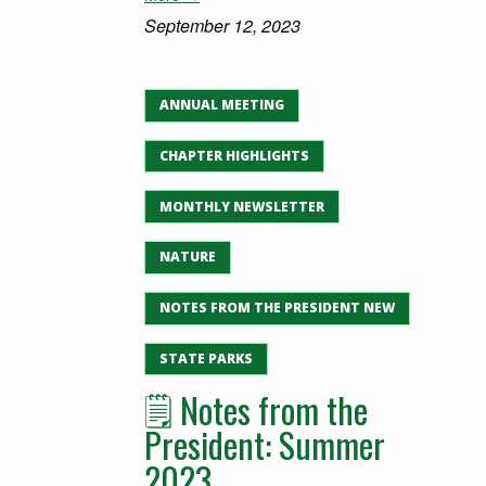
September 12, 2023
ANNUAL MEETING
CHAPTER HIGHLIGHTS
MONTHLY NEWSLETTER
NATURE
NOTES FROM THE PRESIDENT NEW
STATE PARKS
🗒️ Notes from the
President: Summer
2023