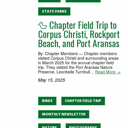
STATE PARKS
🦆 Chapter Field Trip to
Corpus Christi, Rockport
Beach, and Port Aransas
By: Chapter Members — Chapter members
visited Corpus Christi and surrounding areas
in March 2025 for the annual chapter field
trip. They visited the Port Aransas Nature
Preserve, Leonbelle Turnbull…
Read More →
May 15, 2025
BIRDS
CHAPTER FIELD TRIP
MONTHLY NEWSLETTER
NATURE
PHOTOGRAPHY