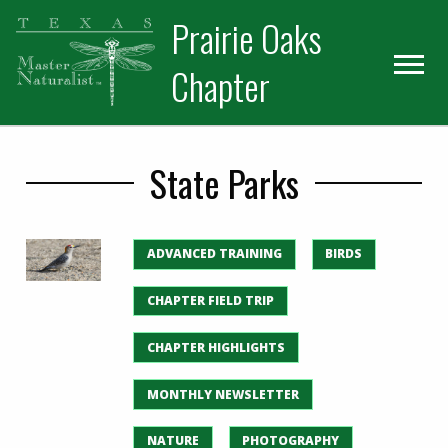
Skip
Skip
Prairie Oaks
to
to
primary
main
Chapter
navigation
content
State Parks
ADVANCED TRAINING
BIRDS
CHAPTER FIELD TRIP
CHAPTER HIGHLIGHTS
MONTHLY NEWSLETTER
NATURE
PHOTOGRAPHY