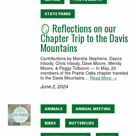
STATE PARKS
🪞 Reflections on our
Chapter Trip to the Davis
Mountains
Contributions by Marsha Stephens, Dayna
Inbody, Chris Inbody, Dave Moore, Wendy
Moore, & Peggy Tolboom — In May, 20
members of the Prairie Oaks chapter traveled
to the Davis Mountains…
Read More →
June 2, 2024
ANIMALS
ANNUAL MEETING
BIRDS
BUTTERFLIES