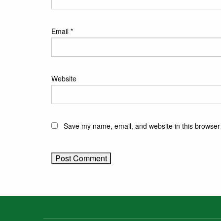
Email
*
Website
Save my name, email, and website in this browser 