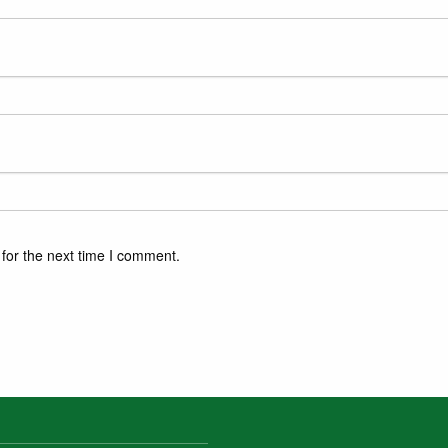
for the next time I comment.