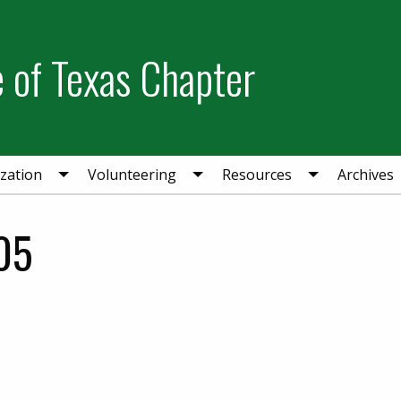
e of Texas Chapter
zation
Volunteering
Resources
Archives
05