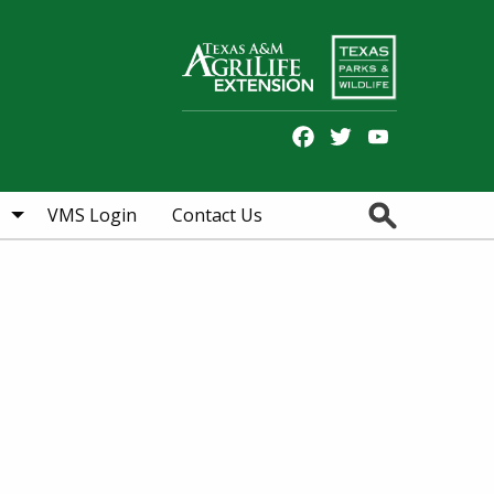
Facebook
Twitter
YouTube
Search
VMS Login
Contact Us