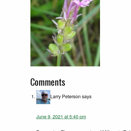
Comments
Larry Peterson
says
June 9, 2021 at 5:40 pm