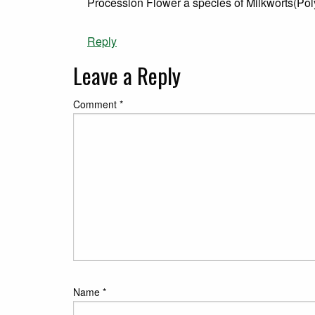
Procession Flower a species of Milkworts(Pol
Reply
Leave a Reply
Comment
*
Name
*