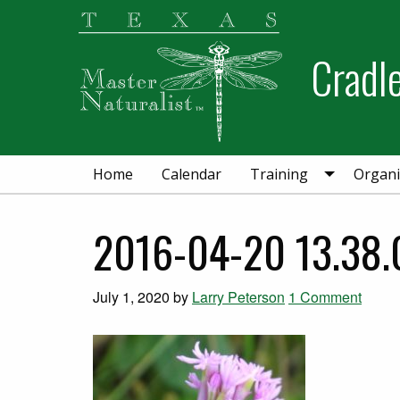
Skip
Skip
to
to
Cradl
primary
main
navigation
content
Home
Calendar
Training
Organi
2016-04-20 13.38.
July 1, 2020
by
Larry Peterson
1 Comment