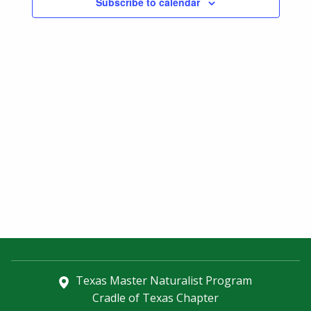
Subscribe to calendar
Navigatio
Texas Master Naturalist Program
Cradle of Texas Chapter