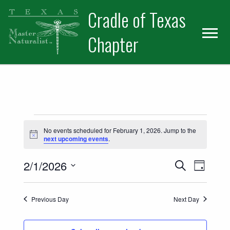
Skip
Skip
Cradle of Texas
to
to
primary
main
Chapter
navigation
content
Events for February 1, 2026
No events scheduled for February 1, 2026. Jump to the
Notice
next upcoming events
.
Events
Event
2/1/2026
Search
Day
Views
Select
Search
date.
Naviga
Previous Day
Next Day
and
Views