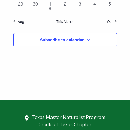
0
0
1
0
0
0
0
29
30
1
2
3
4
5
events
events
event
events
events
events
events
Aug
This Month
Oct
Subscribe to calendar
Texas Master Naturalist Program
Cradle of Texas Chapter