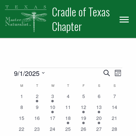
Skip
Skip
Cradle of Texas
to
to
primary
main
Chapter
navigation
content
Events
Events
Event
9/1/2025
Search
Month
Views
Select
Search
Calendar
M
MONDAY
T
TUESDAY
W
WEDNESDAY
T
THURSDAY
F
FRIDAY
S
SATURDAY
S
SUNDAY
date.
Naviga
and
0
1
1
0
0
0
0
1
2
3
4
5
6
7
of
events
event
event
events
events
events
events
0
0
1
0
1
2
0
8
9
10
11
12
13
14
Views
Events
events
events
event
events
event
events
events
0
0
0
1
1
3
0
15
16
17
18
19
20
21
Navigatio
events
events
events
event
event
events
events
0
0
0
0
0
0
0
22
23
24
25
26
27
28
events
events
events
events
events
events
events