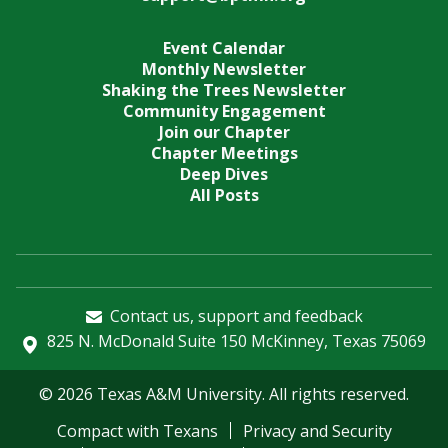
Event Calendar
Monthly Newsletter
Shaking the Trees Newsletter
Community Engagement
Join our Chapter
Chapter Meetings
Deep Dives
All Posts
Contact us, support and feedback
825 N. McDonald Suite 150 McKinney, Texas 75069
© 2026 Texas A&M University. All rights reserved.
Compact with Texans
Privacy and Security