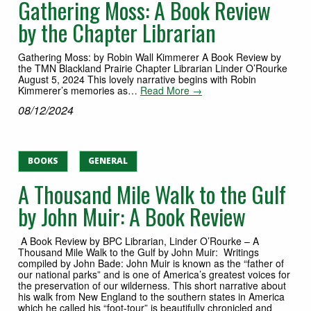
Gathering Moss: A Book Review
by the Chapter Librarian
Gathering Moss: by Robin Wall Kimmerer A Book Review by
the TMN Blackland Prairie Chapter Librarian Linder O’Rourke
August 5, 2024 This lovely narrative begins with Robin
Kimmerer’s memories as…
Read More →
08/12/2024
BOOKS
GENERAL
A Thousand Mile Walk to the Gulf
by John Muir: A Book Review
A Book Review by BPC Librarian, Linder O’Rourke – A
Thousand Mile Walk to the Gulf by John Muir: Writings
compiled by John Bade: John Muir is known as the “father of
our national parks” and is one of America’s greatest voices for
the preservation of our wilderness. This short narrative about
his walk from New England to the southern states in America
which he called his “foot-tour” is beautifully chronicled and