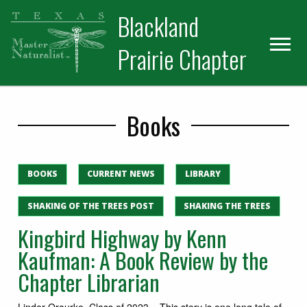
Skip
Skip
Blackland
to
to
primary
main
Prairie Chapter
navigation
content
Books
BOOKS
CURRENT NEWS
LIBRARY
SHAKING OF THE TREES POST
SHAKING THE TREES
Kingbird Highway by Kenn
Kaufman: A Book Review by the
Chapter Librarian
Linder Orourke, Class of 2023 – This story is one long tale of