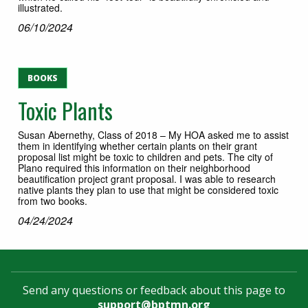
illustrated.
06/10/2024
BOOKS
Toxic Plants
Susan Abernethy, Class of 2018 – My HOA asked me to assist
them in identifying whether certain plants on their grant
proposal list might be toxic to children and pets. The city of
Plano required this information on their neighborhood
beautification project grant proposal. I was able to research
native plants they plan to use that might be considered toxic
from two books.
04/24/2024
Send any questions or feedback about this page to
support@bptmn.org