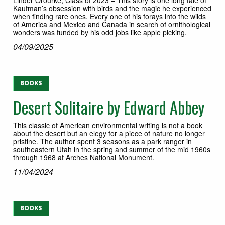
Kaufman’s obsession with birds and the magic he experienced
when finding rare ones. Every one of his forays into the wilds
of America and Mexico and Canada in search of ornithological
wonders was funded by his odd jobs like apple picking.
04/09/2025
BOOKS
Desert Solitaire by Edward Abbey
This classic of American environmental writing is not a book
about the desert but an elegy for a piece of nature no longer
pristine. The author spent 3 seasons as a park ranger in
southeastern Utah in the spring and summer of the mid 1960s
through 1968 at Arches National Monument.
11/04/2024
BOOKS