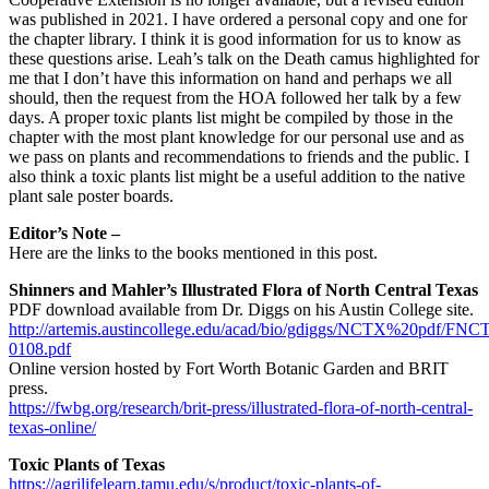
was published in 2021. I have ordered a personal copy and one for
the chapter library. I think it is good information for us to know as
these questions arise. Leah’s talk on the Death camus highlighted for
me that I don’t have this information on hand and perhaps we all
should, then the request from the HOA followed her talk by a few
days. A proper toxic plants list might be compiled by those in the
chapter with the most plant knowledge for our personal use and as
we pass on plants and recommendations to friends and the public. I
also think a toxic plants list might be a useful addition to the native
plant sale poster boards.
Editor’s Note –
Here are the links to the books mentioned in this post.
Shinners and Mahler’s Illustrated Flora of North Central Texas
PDF download available from Dr. Diggs on his Austin College site.
http://artemis.austincollege.edu/acad/bio/gdiggs/NCTX%20pdf/FN
0108.pdf
Online version hosted by Fort Worth Botanic Garden and BRIT
press.
https://fwbg.org/research/brit-press/illustrated-flora-of-north-central-
texas-online/
Toxic Plants of Texas
https://agrilifelearn.tamu.edu/s/product/toxic-plants-of-