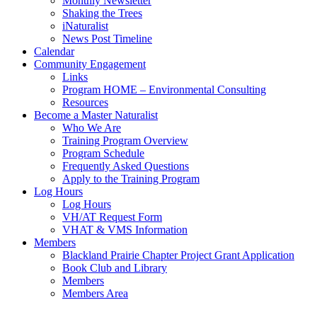
Monthly Newsletter
Shaking the Trees
iNaturalist
News Post Timeline
Calendar
Community Engagement
Links
Program HOME – Environmental Consulting
Resources
Become a Master Naturalist
Who We Are
Training Program Overview
Program Schedule
Frequently Asked Questions
Apply to the Training Program
Log Hours
Log Hours
VH/AT Request Form
VHAT & VMS Information
Members
Blackland Prairie Chapter Project Grant Application
Book Club and Library
Members
Members Area