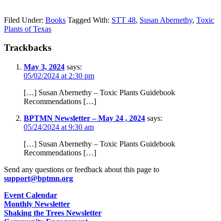
Filed Under:
Books
Tagged With:
STT 48
,
Susan Abernethy
,
Toxic
Plants of Texas
Trackbacks
May 3, 2024
says:
05/02/2024 at 2:30 pm
[…] Susan Abernethy – Toxic Plants Guidebook
Recommendations […]
BPTMN Newsletter – May 24 , 2024
says:
05/24/2024 at 9:30 am
[…] Susan Abernethy – Toxic Plants Guidebook
Recommendations […]
Send any questions or feedback about this page to
support@bptmn.org
Event Calendar
Monthly Newsletter
Shaking the Trees Newsletter