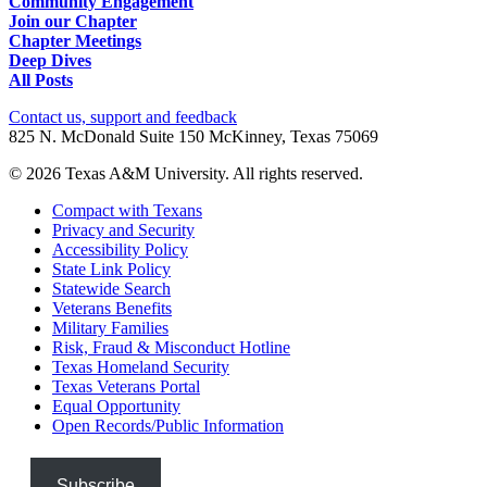
Community Engagement
Join our Chapter
Chapter Meetings
Deep Dives
All Posts
Contact us, support and feedback
825 N. McDonald Suite 150 McKinney, Texas 75069
© 2026 Texas A&M University. All rights reserved.
Compact with Texans
Privacy and Security
Accessibility Policy
State Link Policy
Statewide Search
Veterans Benefits
Military Families
Risk, Fraud & Misconduct Hotline
Texas Homeland Security
Texas Veterans Portal
Equal Opportunity
Open Records/Public Information
Subscribe