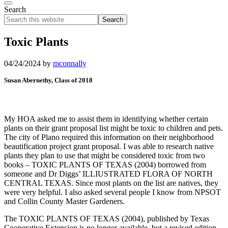
Search
Search
this
website
Toxic Plants
04/24/2024
by
mconnally
Susan Abernethy, Class of 2018
My HOA asked me to assist them in identifying whether certain
plants on their grant proposal list might be toxic to children and pets.
The city of Plano required this information on their neighborhood
beautification project grant proposal. I was able to research native
plants they plan to use that might be considered toxic from two
books – TOXIC PLANTS OF TEXAS (2004) borrowed from
someone and Dr Diggs’ ILLIUSTRATED FLORA OF NORTH
CENTRAL TEXAS. Since most plants on the list are natives, they
were very helpful. I also asked several people I know from NPSOT
and Collin County Master Gardeners.
The TOXIC PLANTS OF TEXAS (2004), published by Texas
Cooperative Extension is no longer available, but a revised edition