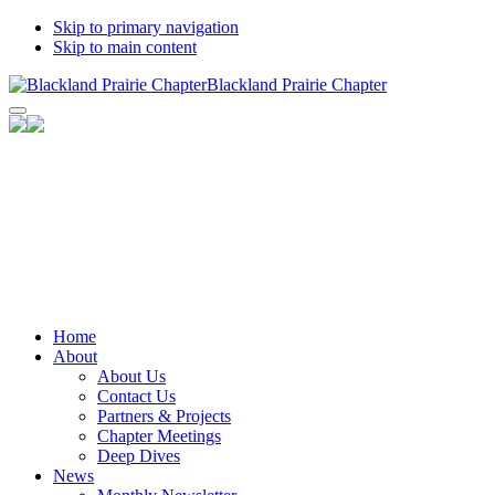
Skip to primary navigation
Skip to main content
Blackland Prairie Chapter
Facebook
Instagram
Bluesky
Flickr
LinkedIn
YouTube
Home
Channel
About
About Us
Contact Us
Partners & Projects
Chapter Meetings
Deep Dives
News