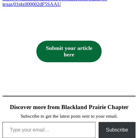
texas/01t4x000002dF5SAAU
Submit your article
here
Discover more from Blackland Prairie Chapter
Subscribe to get the latest posts sent to your email.
Type your email…
Subscribe