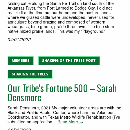
raising cattle along the Santa Fe Trail on land south of the
Arkansas River, from Fort Larned to Dodge City. I did not
realize it at the time but our home and the pasture lands
where we grazed cattle were undeveloped, never used for
agriculture beyond grazing and composed of western
wheatgrass, blue grama, prairie three awn, little blue stem –
native mixed prairie lands. This was my “Playground.”
04/01/2022
MEMBERS
SHAKING OF THE TREES POST
SHAKING THE TREES
Our Tribe’s Fortune 500 – Sarah
Densmore
Sarah Densmore, 2021 My major volunteer areas are with the
Blackland Prairie Raptor Center, where I am the Volunteer
Coordinator, and with Texas Metro Wildlife Rehabilitation (I’ve
submitted an application…
Read More →
04/01/2022