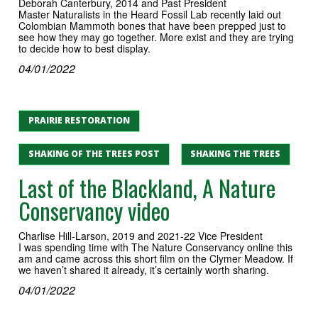
Deborah Canterbury, 2014 and Past President
Master Naturalists in the Heard Fossil Lab recently laid out
Colombian Mammoth bones that have been prepped just to
see how they may go together. More exist and they are trying
to decide how to best display.
04/01/2022
PRAIRIE RESTORATION
SHAKING OF THE TREES POST
SHAKING THE TREES
Last of the Blackland, A Nature
Conservancy video
Charlise Hill-Larson, 2019 and 2021-22 Vice President
I was spending time with The Nature Conservancy online this
am and came across this short film on the Clymer Meadow. If
we haven’t shared it already, it’s certainly worth sharing.
04/01/2022