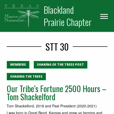
Skip
Skip
Blackland
to
to
primary
main
Prairie Chapter
navigation
content
STT 30
MEMBERS
SHAKING OF THE TREES POST
SHAKING THE TREES
Our Tribe’s Fortune 2500 Hours –
Tom Shackelford
Tom Shackelford, 2018 and Past President (2020-2021)
I was born in Great Bend, Kansas and grew up farming and