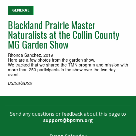
GENERAL
Blackland Prairie Master
Naturalists at the Collin County
MG Garden Show
Rhonda Sanchez, 2019
Here are a few photos from the garden show.
We tracked that we shared the TMN program and mission with
more than 250 participants in the show over the two day
event.
03/23/2022
Send any questions or feedback about this page to
support@bptmn.org