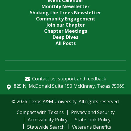
Event Calendar
Monthly Newsletter
Shaking the Trees Newsletter
Community Engagement
Join our Chapter
Chapter Meetings
Deep Dives
All Posts
Contact us, support and feedback
825 N. McDonald Suite 150 McKinney, Texas 75069
© 2026 Texas A&M University. All rights reserved.
Compact with Texans
Privacy and Security
Accessibility Policy
State Link Policy
Statewide Search
Veterans Benefits