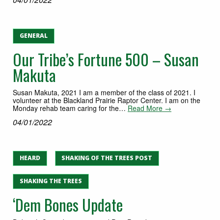
GENERAL
Our Tribe’s Fortune 500 – Susan
Makuta
Susan Makuta, 2021 I am a member of the class of 2021. I
volunteer at the Blackland Prairie Raptor Center. I am on the
Monday rehab team caring for the…
Read More →
04/01/2022
HEARD
SHAKING OF THE TREES POST
SHAKING THE TREES
‘Dem Bones Update