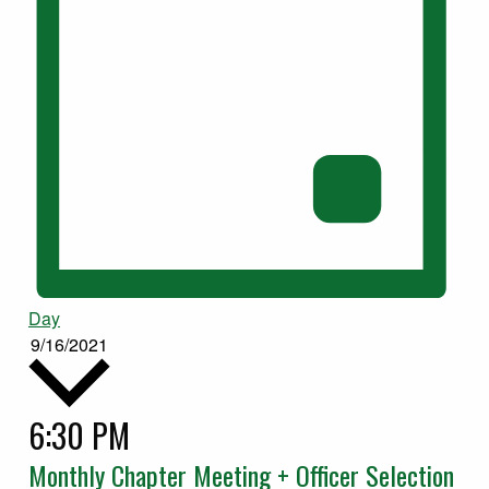
Day
9/16/2021
6:30 PM
Select
date.
Monthly Chapter Meeting + Officer Selection