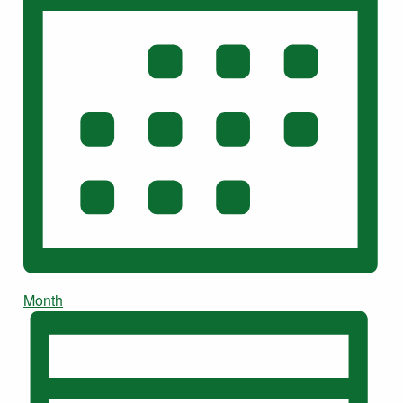
Month