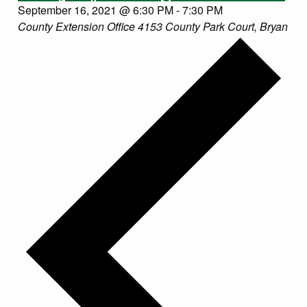
September 16, 2021 @ 6:30 PM
-
7:30 PM
County Extension Office
4153 County Park Court, Bryan