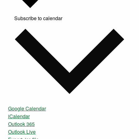
Subscribe to calendar
Google Calendar
iCalendar
Outlook 365
Outlook Live