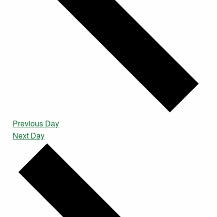
Previous Day
Next Day