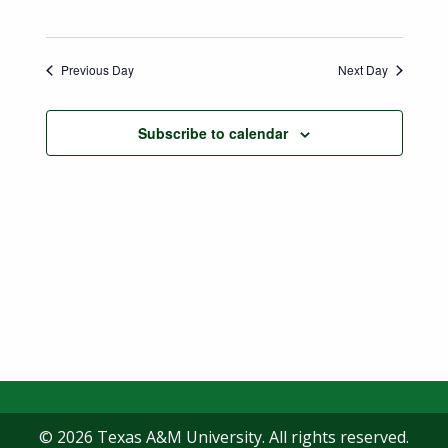
Previous Day
Next Day
Subscribe to calendar
© 2026 Texas A&M University. All rights reserved.