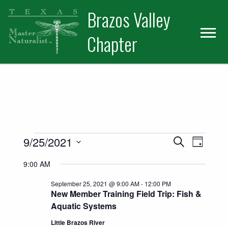
Skip
Skip
Skip
Brazos Valley
to
to
to
primary
main
primary
Chapter
navigation
content
sidebar
Volunteer
Events for September 25, 202
Events
Event
9/25/2021
Search
Day
Views
Select
Search
9:00 AM
date.
Naviga
and
September 25, 2021 @ 9:00 AM
-
12:00 PM
New Member Training Field Trip: Fish &
Views
Aquatic Systems
Navigatio
Little Brazos River