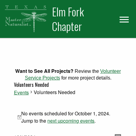
Skip
Skip
Elm Fork
to
to
primary
main
Chapter
navigation
content
Want to See All Projects?
Review the
Volunteer
Service Projects
for more project details.
Volunteers Needed
Volunteers Needed
Events
Events for October 1, 2024
No events scheduled for October 1, 2024.
Notice
Jump to the
next upcoming events
.