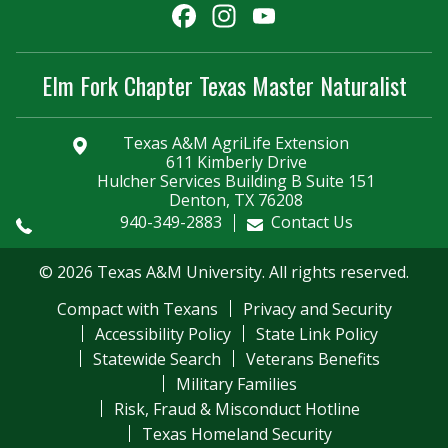
Facebook
Instagram
YouTube
Channel
Elm Fork Chapter Texas Master Naturalist
Texas A&M AgriLife Extension
611 Kimberly Drive
Hulcher Services Building B Suite 151
Denton, TX 76208
940-349-2883
Contact Us
© 2026 Texas A&M University. All rights reserved.
Compact with Texans
Privacy and Security
Accessibility Policy
State Link Policy
Statewide Search
Veterans Benefits
Military Families
Risk, Fraud & Misconduct Hotline
Texas Homeland Security