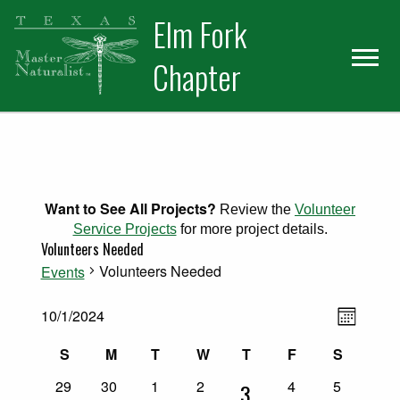
Skip
Skip
Elm Fork
to
to
primary
main
Chapter
navigation
content
Want to See All Projects?
Review the
Volunteer
Service Projects
for more project details.
Volunteers Needed
Volunteers Needed
Events
Views
Events
Event
10/1/2024
Month
Select
Views
Naviga
Calendar
S
M
T
W
T
F
S
date.
Naviga
Sunday
Monday
Tuesday
Wednesday
Thursday
Friday
Saturday
0
0
0
0
0
0
of
29
30
1
2
4
5
1
3
events
events
events
events
events
events