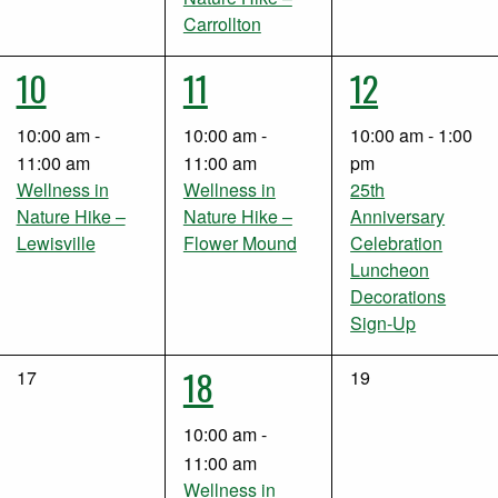
Carrollton
1
1
1
10
11
12
event,
event,
event,
10:00 am
-
10:00 am
-
10:00 am
-
1:00
11:00 am
11:00 am
pm
Wellness in
Wellness in
25th
Nature Hike –
Nature Hike –
Anniversary
Lewisville
Flower Mound
Celebration
Luncheon
Decorations
Sign-Up
2
18
0
0
17
19
events,
events,
events,
10:00 am
-
11:00 am
Wellness in