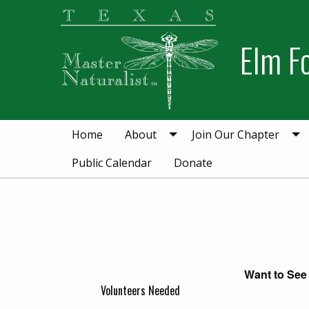
Skip
Skip
to
to
Elm F
primary
main
navigation
content
Home
About
Join Our Chapter
Public Calendar
Donate
Want to See 
Volunteers Needed