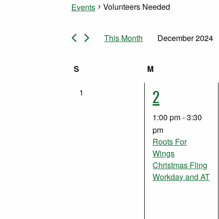
Volunteers Needed
Events
Events
This Month
December 2024
Select
date.
Calendar
S
Sunday
M
Monday
1
2
0
1
of
events,
event,
1:00 pm
-
3:30
Events
pm
Roots For
Wings
Christmas Fling
Workday and AT