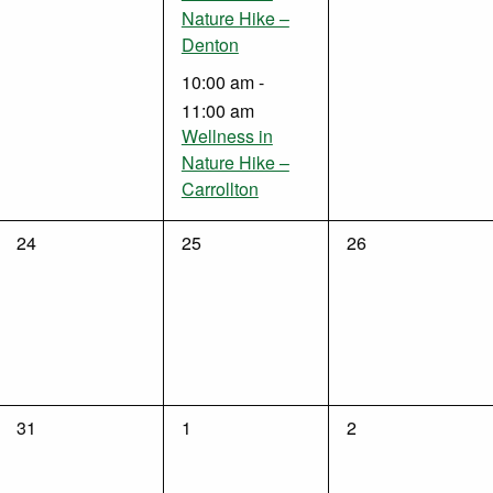
Nature Hike –
Denton
10:00 am
-
11:00 am
Wellness in
Nature Hike –
Carrollton
0
0
0
24
25
26
events,
events,
events,
0
0
0
31
1
2
events,
events,
events,