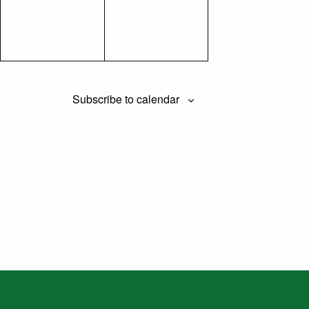
Subscribe to calendar