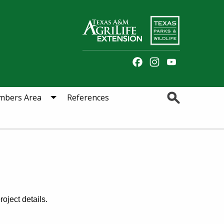
Facebook
Instagram
YouTube
Channel
Search
bers Area
References
oject details.