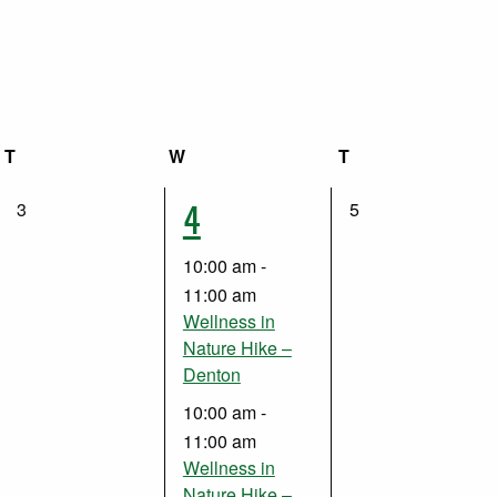
T
Tuesday
W
Wednesday
T
Thursday
2
4
0
0
3
5
events,
events,
events,
10:00 am
-
11:00 am
Wellness in
Nature Hike –
Denton
10:00 am
-
11:00 am
Wellness in
Nature Hike –