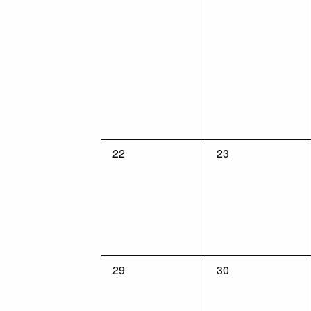
0
0
22
23
events,
events,
0
0
29
30
events,
events,