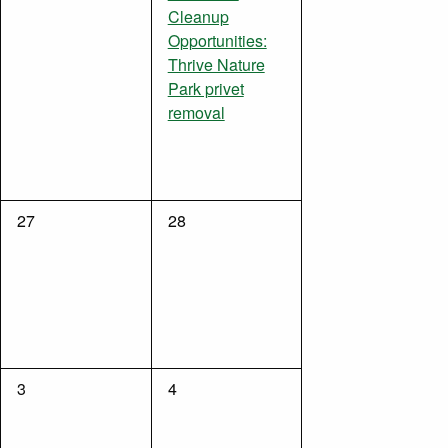
Cleanup
Opportunities:
Thrive Nature
Park privet
removal
0
0
27
28
events,
events,
0
0
3
4
events,
events,