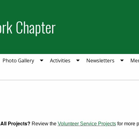
ork Chapter
Photo Gallery
Activities
Newsletters
Mem
All Projects?
Review the
Volunteer Service Projects
for more pr