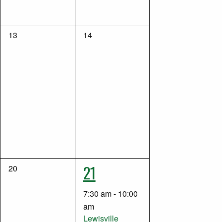
0
0
13
14
events,
events,
1
21
0
20
events,
event,
7:30 am
-
10:00
am
Lewisville