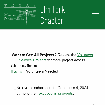
Skip
Skip
Elm Fork
to
to
primary
main
Chapter
navigation
content
Want to See All Projects?
Review the
Volunteer
Service Projects
for more project details.
Volunteers Needed
Volunteers Needed
Events
Events for December 4, 2024
No events scheduled for December 4, 2024.
Notice
Jump to the
next upcoming events
.