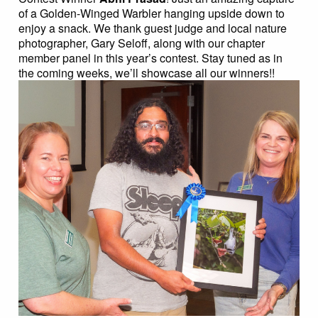
of a Golden-Winged Warbler hanging upside down to
enjoy a snack. We thank guest judge and local nature
photographer, Gary Seloff, along with our chapter
member panel in this year’s contest. Stay tuned as in
the coming weeks, we’ll showcase all our winners!!