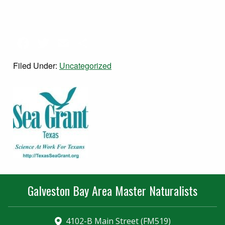
Facebook
Twitter
Email
Share
Filed Under:
Uncategorized
Galveston Bay Area Master Naturalists
4102-B Main Street (FM519)