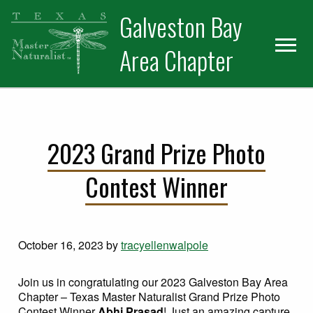
Skip
Skip
Skip
Galveston Bay
to
to
to
primary
main
primary
Area Chapter
navigation
content
sidebar
2023 Grand Prize Photo
Contest Winner
October 16, 2023
by
tracyellenwalpole
Join us in congratulating our 2023 Galveston Bay Area
Chapter – Texas Master Naturalist Grand Prize Photo
Contest Winner
Abhi Prasad
! Just an amazing capture