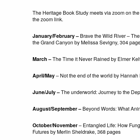
The Heritage Book Study meets via zoom on the 
the zoom link.
January/February –
Brave the Wild River – Th
the Grand Canyon by Melissa Sevigny, 304 pag
March –
The Time it Never Rained by Elmer Kel
April/May
–
Not the end of the world by Hannah 
June/July –
The underworld: Journey to the De
August/September –
Beyond Words: What Anima
October/November
– Entangled Life: How Fun
Futures by Merlin Sheldrake, 368 pages