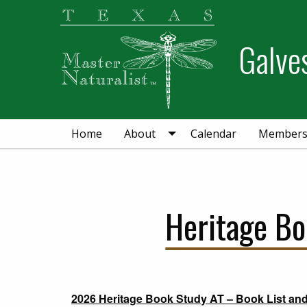
Skip
Skip
Skip
to
to
to
Galve
primary
main
primary
navigation
content
sidebar
Home
About
Calendar
Member
Heritage B
2026 Heritage Book Study AT – Book List an