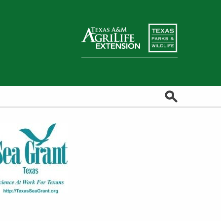
Search