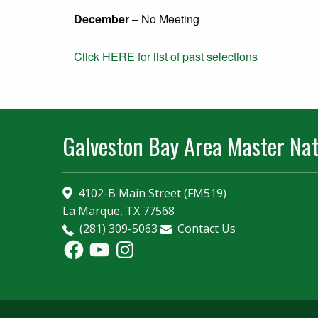
December
– No Meeting
Click HERE for list of past selections
Galveston Bay Area Master Nat
4102-B Main Street (FM519)
La Marque, TX 77568
(281) 309-5063
Contact Us
Facebook
YouTube
Instagram