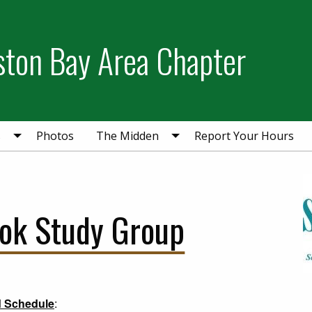
ston Bay Area Chapter
s
Photos
The Midden
Report Your Hours
ook Study Group
d Schedule
: