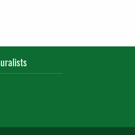
uralists