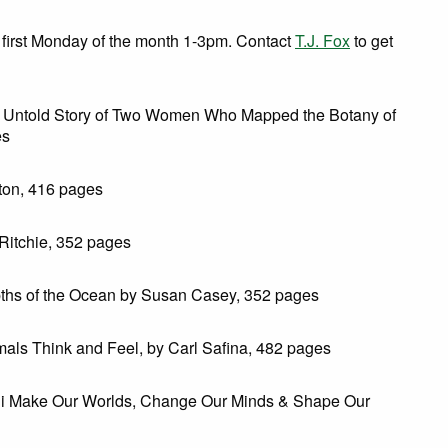
first Monday of the month 1-3pm. Contact
T.J. Fox
to get
e Untold Story of Two Women Who Mapped the Botany of
es
ton, 416 pages
Ritchie, 352 pages
pths of the Ocean by Susan Casey, 352 pages
ls Think and Feel, by Carl Safina, 482 pages
gi Make Our Worlds, Change Our Minds & Shape Our