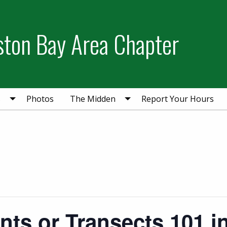
ston Bay Area Chapter
s
Photos
The Midden
Report Your Hours
ants or Transects 101 