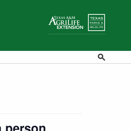
Search
in person