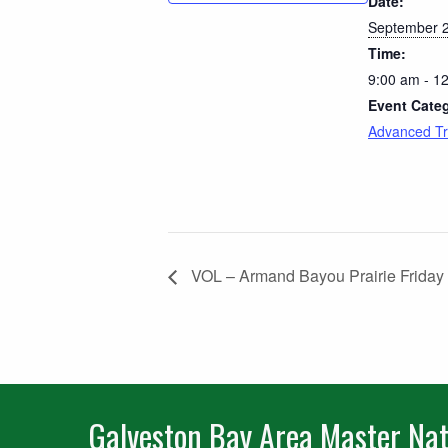
Date:
September 2
Time:
9:00 am - 1
Event Cate
Advanced Tr
VOL – Armand Bayou Prairie Friday
Galveston Bay Area Master Nat