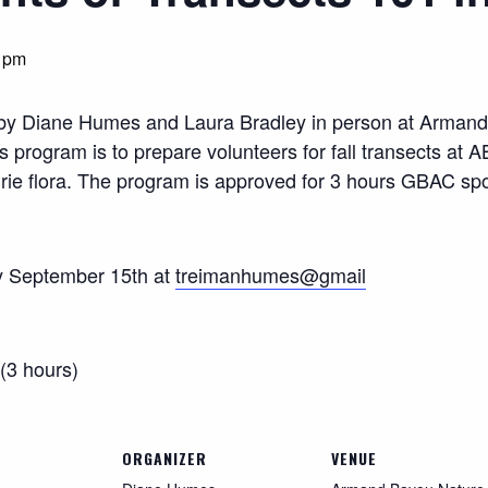
 pm
1” by Diane Humes and Laura Bradley in person at Arma
program is to prepare volunteers for fall transects at AB
airie flora. The program is approved for 3 hours GBAC sp
y September 15th at
treimanhumes@gmail
(3 hours)
ORGANIZER
VENUE