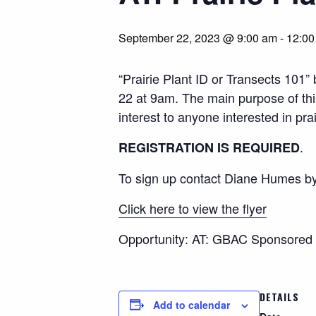
September 22, 2023 @ 9:00 am
-
12:00
“Prairie Plant ID or Transects 10
22 at 9am. The main purpose of this 
interest to anyone interested in pr
.
REGISTRATION IS REQUIRED
To sign up contact Diane Humes b
Click here to view the flyer
Opportunity: AT: GBAC Sponsored 
DETAILS
Add to calendar