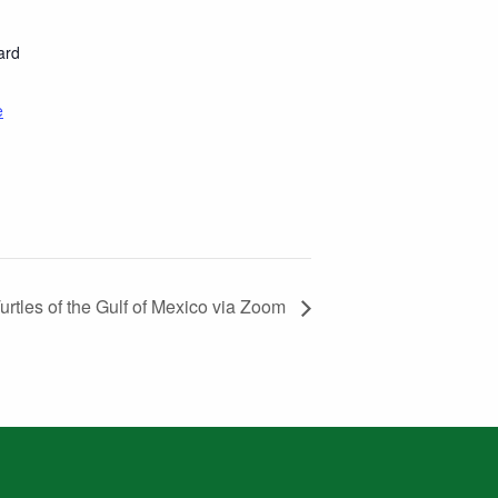
ard
e
urtles of the Gulf of Mexico via Zoom