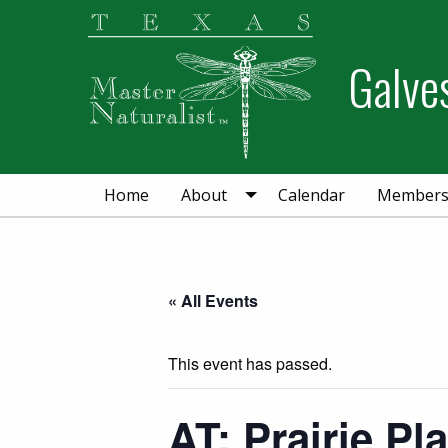
Skip
Skip
Skip
to
to
to
Galve
primary
main
primary
navigation
content
sidebar
Home
About
Calendar
Member
« All Events
This event has passed.
AT: Prairie Pl