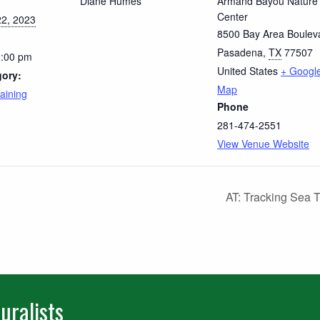
Diane Humes
Armand Bayou Nature
Center
2, 2023
8500 Bay Area Boulev
Pasadena
,
TX
77507
2:00 pm
United States
+ Googl
gory:
Map
aining
Phone
281-474-2551
View Venue Website
AT: Tracking Sea T
uralists