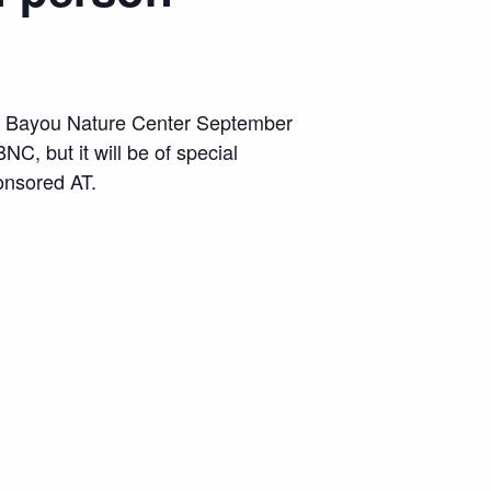
nd Bayou Nature Center September
NC, but it will be of special
onsored AT.