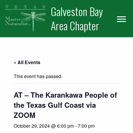
Skip
Skip
Skip
Galveston Bay
to
to
to
primary
main
primary
Area Chapter
navigation
content
sidebar
« All Events
This event has passed.
AT – The Karankawa People of
the Texas Gulf Coast via
ZOOM
October 29, 2024 @ 6:00 pm
-
7:00 pm