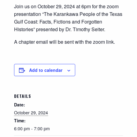
Join us on October 29, 2024 at 6pm for the zoom
presentation “The Karankawa People of the Texas
Gulf Coast: Facts, Fictions and Forgotten
Histories” presented by Dr. Timothy Seiter.
A chapter email will be sent with the zoom link.
Add to calendar
DETAILS
Date:
October 29, 2024
Time:
6:00 pm - 7:00 pm