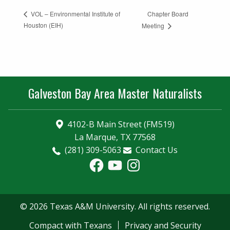
Chapter Board
VOL – Environmental Institute of
Houston (EIH)
Meeting
Galveston Bay Area Master Naturalists
4102-B Main Street (FM519)
La Marque, TX 77568
(281) 309-5063
Contact Us
Facebook
YouTube
Instagram
© 2026 Texas A&M University. All rights reserved.
Compact with Texans
Privacy and Security