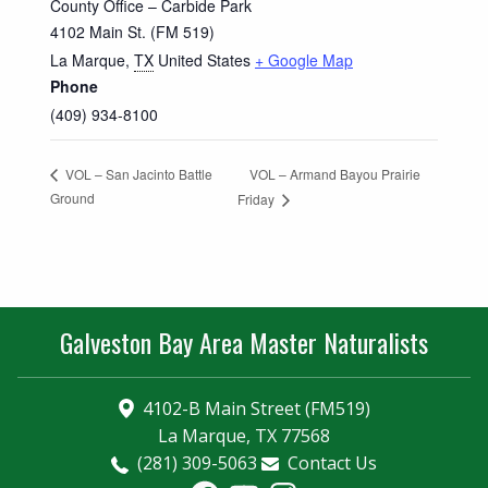
County Office – Carbide Park
4102 Main St. (FM 519)
La Marque
,
TX
United States
+ Google Map
Phone
(409) 934-8100
VOL – Armand Bayou Prairie
VOL – San Jacinto Battle
Ground
Friday
Galveston Bay Area Master Naturalists
4102-B Main Street (FM519)
La Marque, TX 77568
(281) 309-5063
Contact Us
Facebook
YouTube
Instagram