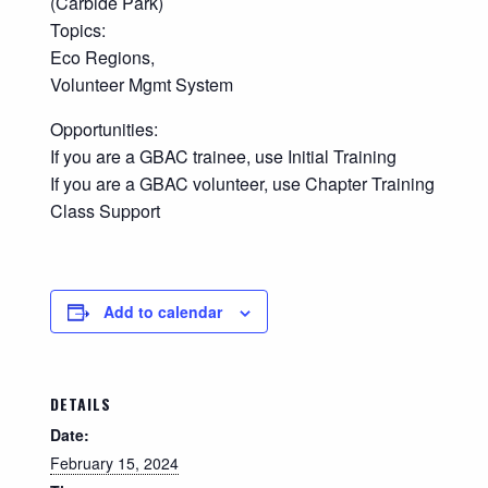
(Carbide Park)
Topics:
Eco Regions,
Volunteer Mgmt System
Opportunities:
If you are a GBAC trainee, use Initial Training
If you are a GBAC volunteer, use Chapter Training
Class Support
Add to calendar
DETAILS
Date:
February 15, 2024