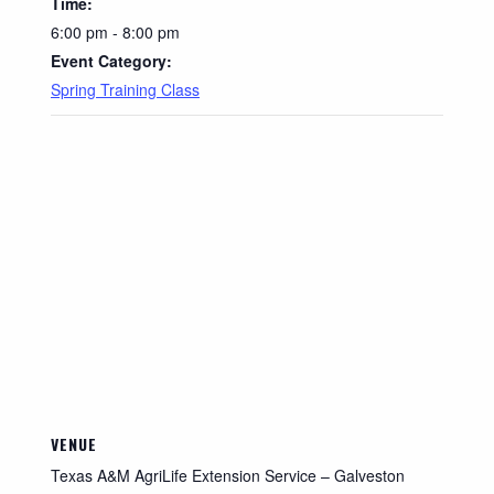
Time:
6:00 pm - 8:00 pm
Event Category:
Spring Training Class
VENUE
Texas A&M AgriLife Extension Service – Galveston