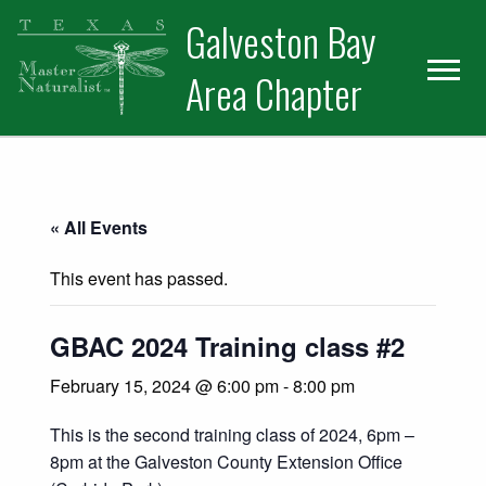
Skip
Skip
Skip
Galveston Bay
to
to
to
primary
main
primary
Area Chapter
navigation
content
sidebar
« All Events
This event has passed.
GBAC 2024 Training class #2
February 15, 2024 @ 6:00 pm
-
8:00 pm
This is the second training class of 2024, 6pm –
8pm at the Galveston County Extension Office