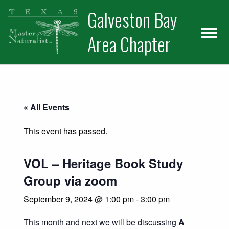
Skip
Skip
Skip
Galveston Bay
to
to
to
primary
main
primary
Area Chapter
navigation
content
sidebar
« All Events
This event has passed.
VOL – Heritage Book Study
Group via zoom
September 9, 2024 @ 1:00 pm
-
3:00 pm
This month and next we will be discussing
A