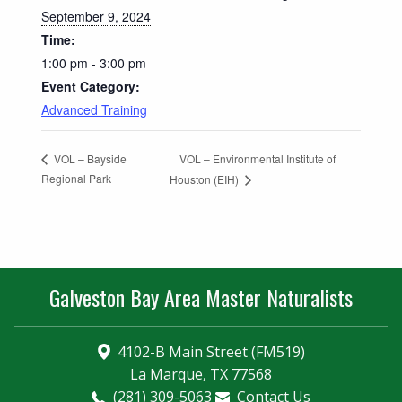
September 9, 2024
Time:
1:00 pm - 3:00 pm
Event Category:
Advanced Training
VOL – Environmental Institute of
VOL – Bayside
Regional Park
Houston (EIH)
Galveston Bay Area Master Naturalists
4102-B Main Street (FM519)
La Marque, TX 77568
(281) 309-5063
Contact Us