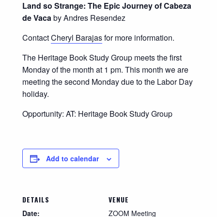
Land so Strange: The Epic Journey of Cabeza
de Vaca
by Andres Resendez
Contact
Cheryl Barajas
for more information.
The Heritage Book Study Group meets the first
Monday of the month at 1 pm. This month we are
meeting the second Monday due to the Labor Day
holiday.
Opportunity: AT: Heritage Book Study Group
Add to calendar
DETAILS
VENUE
Date:
ZOOM Meeting