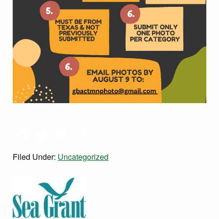
Facebook
Twitter
Email
Share
Filed Under:
Uncategorized