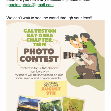
gbactmnphoto@gmail.com
We can’t wait to see the world through your lens!!