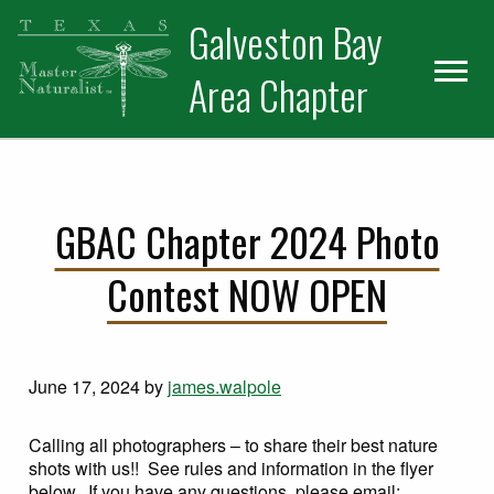
Skip
Skip
Skip
Galveston Bay
to
to
to
primary
main
primary
Area Chapter
navigation
content
sidebar
GBAC Chapter 2024 Photo
Contest NOW OPEN
June 17, 2024
by
james.walpole
Calling all photographers – to share their best nature
shots with us!! See rules and information in the flyer
below. If you have any questions, please email: