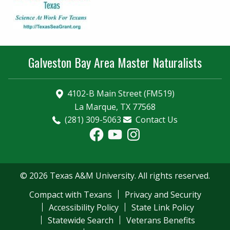
Galveston Bay Area Master Naturalists
4102-B Main Street (FM519)
La Marque, TX 77568
(281) 309-5063
Contact Us
Facebook
YouTube
Instagram
© 2026 Texas A&M University. All rights reserved.
Compact with Texans
Privacy and Security
Accessibility Policy
State Link Policy
Statewide Search
Veterans Benefits