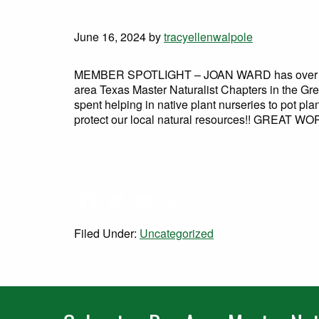
June 16, 2024
by
tracyellenwalpole
MEMBER SPOTLIGHT – JOAN WARD has over 4,00
area Texas Master Naturalist Chapters in the Gre
spent helping in native plant nurseries to pot pla
protect our local natural resources!! GREAT WO
Facebook
Twitter
Email
Share
Filed Under:
Uncategorized