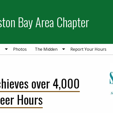
ston Bay Area Chapter
s
Photos
The Midden
Report Your Hours
ieves over 4,000
teer Hours