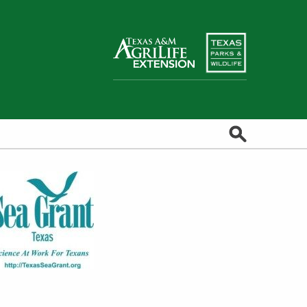
Search