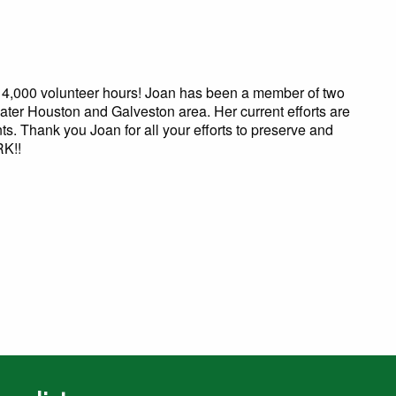
0 volunteer hours! Joan has been a member of two
ater Houston and Galveston area. Her current efforts are
nts. Thank you Joan for all your efforts to preserve and
RK!!