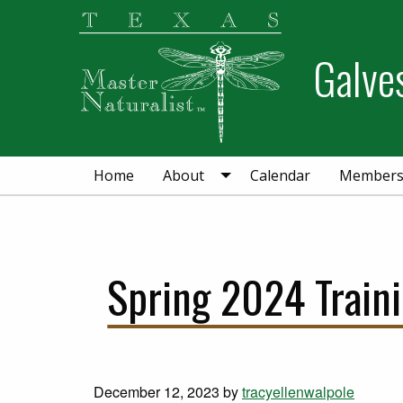
Skip
Skip
Skip
to
to
to
Galve
primary
main
primary
navigation
content
sidebar
Home
About
Calendar
Member
Spring 2024 Train
December 12, 2023
by
tracyellenwalpole