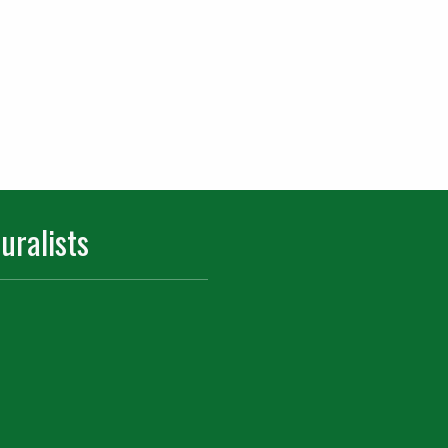
uralists