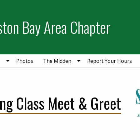
ston Bay Area Chapter
s
Photos
The Midden
Report Your Hours
ing Class Meet & Greet