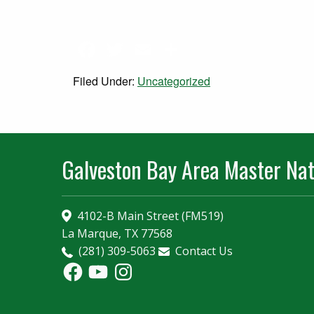
Facebook
Twitter
Email
Share
Filed Under:
Uncategorized
Galveston Bay Area Master Nat
4102-B Main Street (FM519)
La Marque, TX 77568
(281) 309-5063
Contact Us
Facebook
YouTube
Instagram