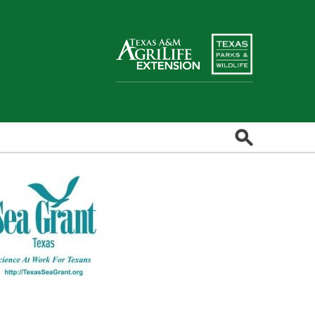
Search