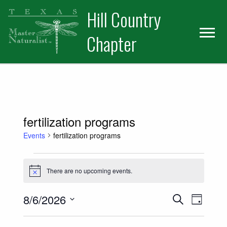
Skip
Skip
Hill Country
to
to
primary
main
Chapter
navigation
content
fertilization programs
Events
fertilization programs
Events for August 6, 2026
There are no upcoming events.
Notice
Events
Event
8/6/2026
Search
Day
Views
Select
Search
date.