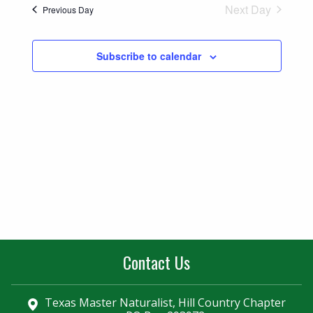
Naviga
Next Day
Previous Day
and
Views
Subscribe to calendar
Navigatio
Contact Us
Texas Master Naturalist, Hill Country Chapter