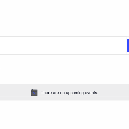
There are no upcoming events.
Notice