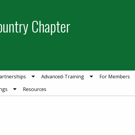
ountry Chapter
artnerships
Advanced-Training
For Members
ngs
Resources