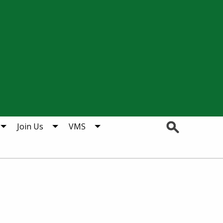
Search
Join Us
VMS