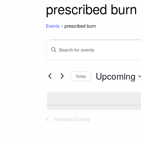
prescribed burn
Events
prescribed burn
Events
Events
Enter
Keyword.
Search
Search
for
Upcoming
and
Today
Events
Select
by
Views
date.
Keyword.
Navigation
Previous
Events