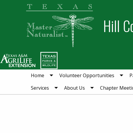
Skip
Skip
to
to
Hill C
primary
main
navigation
content
Home
Volunteer Opportunities
P
Services
About Us
Chapter Meeti