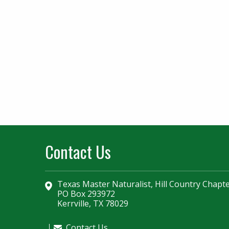
Contact Us
Texas Master Naturalist, Hill Country Chapt
PO Box 293972
Kerrville, TX 78029
Contact Us