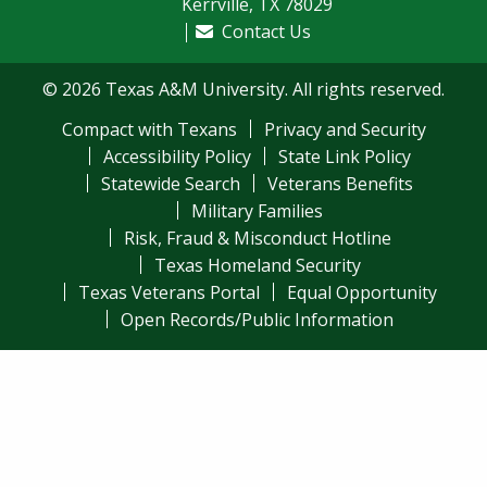
Kerrville, TX 78029
Contact Us
© 2026 Texas A&M University. All rights reserved.
Compact with Texans
Privacy and Security
Accessibility Policy
State Link Policy
Statewide Search
Veterans Benefits
Military Families
Risk, Fraud & Misconduct Hotline
Texas Homeland Security
Texas Veterans Portal
Equal Opportunity
Open Records/Public Information