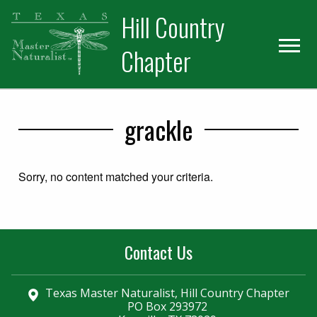
Skip
Skip
Hill Country
to
to
primary
main
Chapter
navigation
content
grackle
Sorry, no content matched your criteria.
Contact Us
Texas Master Naturalist, Hill Country Chapter
PO Box 293972