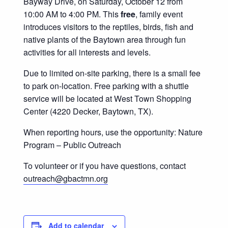
Bayway Drive, on Saturday, October 12 from
10:00 AM to 4:00 PM. This
free
, family event
introduces visitors to the reptiles, birds, fish and
native plants of the Baytown area through fun
activities for all interests and levels.
Due to limited on-site parking, there is a small fee
to park on-location. Free parking with a shuttle
service will be located at West Town Shopping
Center (4220 Decker, Baytown, TX).
When reporting hours, use the opportunity: Nature
Program – Public Outreach
To volunteer or if you have questions, contact
outreach@gbactmn.org
Add to calendar