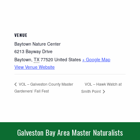
VENUE
Baytown Nature Center
6213 Bayway Drive
Baytown
,
TX
77520
United States
+ Google Map
View Venue Website
VOL – Hawk Watch at
VOL – Galveston County Master
Gardeners’ Fall Fest
Smith Point
Galveston Bay Area Master Naturalists