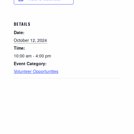
DETAILS
Date:
October 12, 2024
Time:
10:00 am - 4:00 pm
Event Category:
Volunteer Opportunities