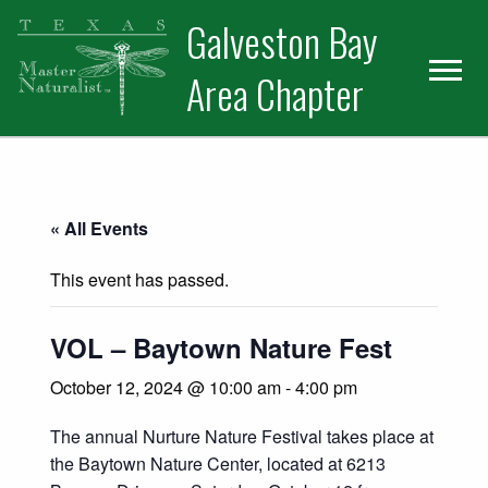
Skip
Skip
Skip
Galveston Bay
to
to
to
primary
main
primary
Area Chapter
navigation
content
sidebar
« All Events
This event has passed.
VOL – Baytown Nature Fest
October 12, 2024 @ 10:00 am
-
4:00 pm
The annual Nurture Nature Festival takes place at
the Baytown Nature Center, located at 6213